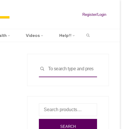
Register/Login
Search
hPro
alth
Videos
Help!!
Pro
Search
SEARCH
for:
Search
for:
SEARCH