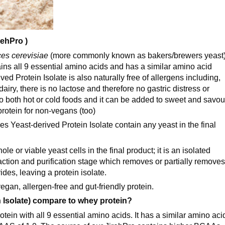
rehPro )
es cerevisiae
(more commonly known as bakers/brewers yeast
tains all 9 essential amino acids and has a similar amino acid
ed Protein Isolate is also naturally free of allergens including,
iry, there is no lactose and therefore no gastric distress or
 to both hot or cold foods and it can be added to sweet and savou
protein for non-vegans (too)
east-derived Protein Isolate contain any yeast in the final
e or viable yeast cells in the final product; it is an isolated
ction and purification stage which removes or partially removes
des, leaving a protein isolate.
gan, allergen-free and gut-friendly protein.
 Isolate) compare to whey protein?
tein with all 9 essential amino acids. It has a similar amino aci