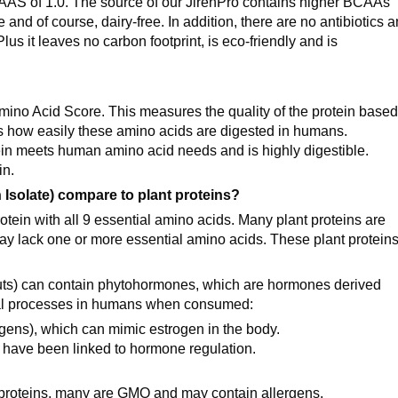
CAAS of 1.0. The source of our JirehPro contains higher BCAAs
e and of course, dairy-free. In addition, there are no antibiotics 
us it leaves no carbon footprint, is eco-friendly and is
mino Acid Score. This measures the quality of the protein base
s how easily these amino acids are digested in humans.
otein meets human amino acid needs and is highly digestible.
in.
Isolate) compare to plant proteins?
otein with all 9 essential amino acids. Many plant proteins are
y lack one or more essential amino acids. These plant protein
outs) can contain phytohormones, which are hormones derived
ical processes in humans when consumed:
gens), which can mimic estrogen in the body.
have been linked to hormone regulation.
t proteins, many are GMO and may contain allergens.