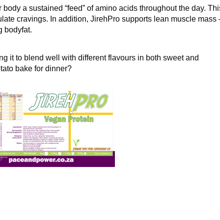
ur body a sustained “feed” of amino acids throughout the day. Thi
gulate cravings. In addition, JirehPro supports lean muscle mass 
 bodyfat.
ng it to blend well with different flavours in both sweet and
tato bake for dinner?