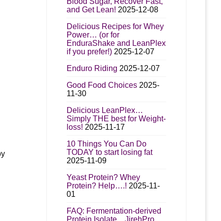
Blood Sugar, Recover Fast,
and Get Lean!
2025-12-08
Delicious Recipes for Whey
Power… (or for
EnduraShake and LeanPlex
if you prefer!)
2025-12-07
Enduro Riding
2025-12-07
Good Food Choices
2025-
11-30
Delicious LeanPlex…
Simply THE best for Weight-
loss!
2025-11-17
10 Things You Can Do
TODAY to start losing fat
by
2025-11-09
Yeast Protein? Whey
Protein? Help….!
2025-11-
01
FAQ: Fermentation-derived
Protein Isolate…JirehPro