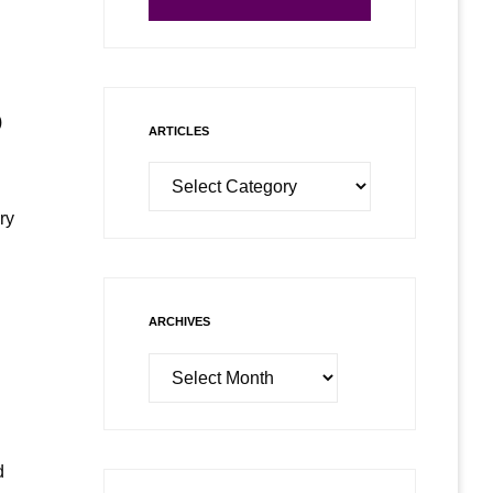
)
ARTICLES
Articles
ry
ARCHIVES
Archives
d