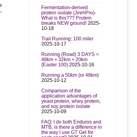
s
Fermentation-derived
–
protein isolate (JirehPro)-
What is this??? Protein
breaks NEW ground!
2025-
10-18
Trail Running: 100 miler
2025-10-17
Running (Road) 3 DAYS =
48km + 32km + 20km
(Easter 100)
2025-10-16
Running a 50km (or 48km)
2025-10-12
Comparison of the
application advantages of
yeast protein, whey protein,
and soy protein isolate
2025-10-09
FAQ: I do both Enduros and
MTB, is there a difference in
the way I use GT Gel for