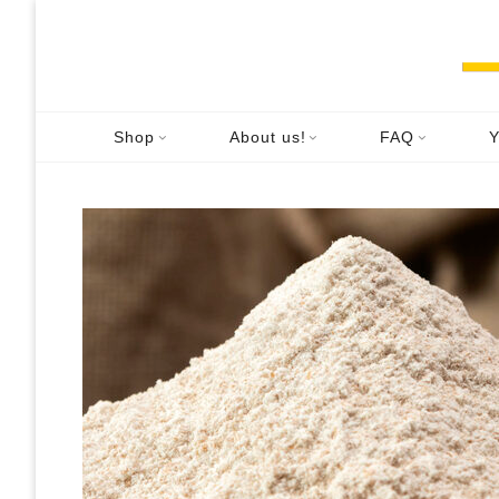
Skip
to
content
Shop
About us!
FAQ
Y
FA