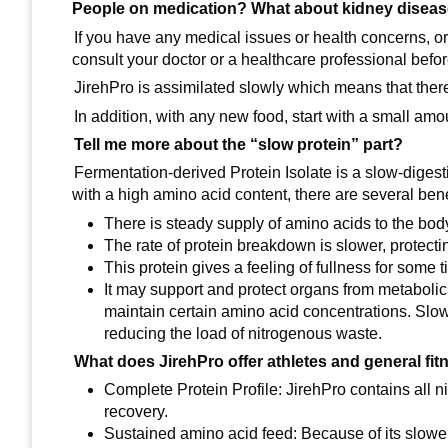
People on medication? What about kidney disea
If you have any medical issues or health concerns, or 
consult your doctor or a healthcare professional befor
JirehPro is assimilated slowly which means that there
In addition, with any new food, start with a small am
Tell me more about the “slow protein” part?
Fermentation-derived Protein Isolate is a slow-digest
with a high amino acid content, there are several bene
There is steady supply of amino acids to the bod
The rate of protein breakdown is slower, protec
This protein gives a feeling of fullness for some
It may support and protect organs from metabolic 
maintain certain amino acid concentrations. Slow
reducing the load of nitrogenous waste.
What does JirehPro offer athletes and general fit
Complete Protein Profile: JirehPro contains all n
recovery.
Sustained amino acid feed: Because of its slower