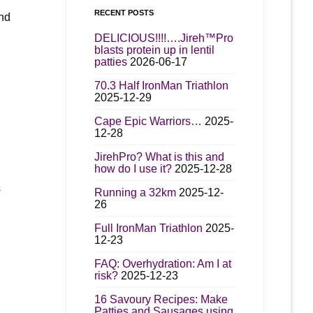
RECENT POSTS
and
DELICIOUS!!!!….Jireh™Pro
blasts protein up in lentil
patties
2026-06-17
70.3 Half IronMan Triathlon
d
2025-12-29
Cape Epic Warriors…
2025-
12-28
JirehPro? What is this and
how do I use it?
2025-12-28
s
Running a 32km
2025-12-
26
Full IronMan Triathlon
2025-
12-23
FAQ: Overhydration: Am I at
risk?
2025-12-23
16 Savoury Recipes: Make
Patties and Sausages using