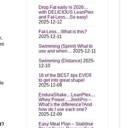
Drop Fat early in 2026…
with DELICIOUS LeanPlex
and Fat-Less…So easy!
2025-12-12
Fat-Less…What is this?
2025-12-11
e,
nt
Swimming (Sprint) What to
use and when…
2025-12-11
Swimming (Distance)
2025-
12-10
16 of the BEST tips EVER
to get into great shape!
le
2025-12-09
EnduraShake…LeanPlex…
Whey Power….JirehPro –
What’s the difference?And
how do I use each one?
2025-12-09
Easy Meal Plan – Stabilise
d?