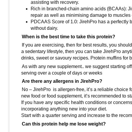
assisting with recovery.
Rich in branched-chain amino acids (BCAAs): J
repair as well as minimising damage to muscles 
PDCAAS Score of 1.0: JirehPro has a perfectly ba
without dairy.
When is the best time to take this protein?
If you are exercising, then for best results, you shou
a sedentary lifestyle, then you can take JirehPro anyti
drinks, sweet or savoury recipes. Protein muffins for b
As with any new supplement.. we suggest starting off
serving over a couple of days or weeks
Are there any allergens in JirehPro?
No – JirehPro is allergen-free, it’s a reliable choice f
new food or food supplement, it’s recommended to sta
If you have any specific health conditions or concern
incorporating anything new into your diet.
Start with a quarter serving and increase to the reco
Can this protein help me lose weight?