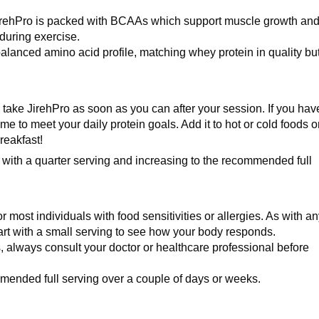
irehPro is packed with BCAAs which support muscle growth an
during exercise.
lanced amino acid profile, matching whey protein in quality bu
ld take JirehPro as soon as you can after your session. If you hav
me to meet your daily protein goals. Add it to hot or cold foods o
reakfast!
 with a quarter serving and increasing to the recommended full
or most individuals with food sensitivities or allergies. As with a
rt with a small serving to see how your body responds.
s, always consult your doctor or healthcare professional before
mmended full serving over a couple of days or weeks.