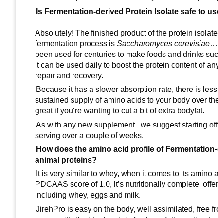
Is Fermentation-derived Protein Isolate safe to u
Absolutely! The finished product of the protein isolat
fermentation process is
Saccharomyces cerevisiae
…m
been used for centuries to make foods and drinks s
It can be used daily to boost the protein content of a
repair and recovery.
Because it has a slower absorption rate, there is less
sustained supply of amino acids to your body over the d
great if you’re wanting to cut a bit of extra bodyfat.
As with any new supplement.. we suggest starting off
serving over a couple of weeks.
How does the amino acid profile of Fermentation-
animal proteins?
It is very similar to whey, when it comes to its amino 
PDCAAS score of 1.0, it’s nutritionally complete, off
including whey, eggs and milk.
JirehPro is easy on the body, well assimilated, free fro