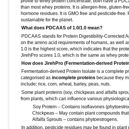
profile to whey protein concentrate, both have a PD
than most whey proteins. It is allergen-free, gluten-fre
hormone residues. It is GMO free and pesticide-free. Pl
sustainable for the planet.
What does PDCAAS of 1.0/1.0 mean?
PDCAAS stands for Protein Digestibility-Corrected A
on the amino acid requirements of humans, as well a
1.0 is the highest score, which indicates that the pr
JirehPro scores 1.0, which is the same as whey prote
How does JirehPro (Fermentation-derived Protein 
Fermentation-derived Protein Isolate is a complete pr
categorised as
incomplete proteins
because they ma
include; rice, corn, wheat, barley, peas, nuts.
Some plant proteins (soy, chickpeas and alfalfa spr
from plants, which can influence various physiolog
Soy Protein – Contains isoflavones (phytoestro
Chickpeas – May contain plant compounds that 
Alfalfa Sprouts – contains phytoestrogens.
In addition, pesticide residues may be found in plan