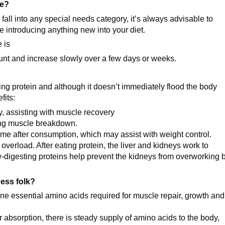
se?
fall into any special needs category, it’s always advisable to
e introducing anything new into your diet.
 is
ount and increase slowly over a few days or weeks.
ing protein and although it doesn’t immediately flood the body
fits:
y, assisting with muscle recovery
ting muscle breakdown.
 time after consumption, which may assist with weight control.
overload. After eating protein, the liver and kidneys work to
-digesting proteins help prevent the kidneys from overworking 
ness folk?
ine essential amino acids required for muscle repair, growth and
 absorption, there is steady supply of amino acids to the body,