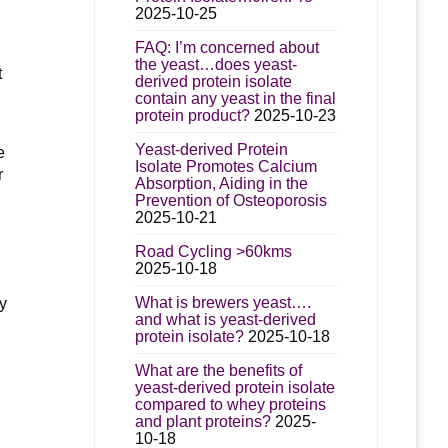
2025-10-25
d
FAQ: I’m concerned about
the yeast…does yeast-
t
derived protein isolate
contain any yeast in the final
protein product?
2025-10-23
Yeast-derived Protein
e
Isolate Promotes Calcium
r
Absorption, Aiding in the
Prevention of Osteoporosis
2025-10-21
Road Cycling >60kms
2025-10-18
What is brewers yeast….
ny
and what is yeast-derived
protein isolate?
2025-10-18
What are the benefits of
yeast-derived protein isolate
compared to whey proteins
and plant proteins?
2025-
10-18