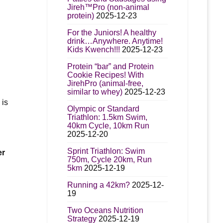
Jireh™Pro (non-animal
protein)
2025-12-23
For the Juniors! A healthy
drink…Anywhere. Anytime!
Kids Kwench!!!
2025-12-23
Protein “bar” and Protein
Cookie Recipes! With
JirehPro (animal-free,
similar to whey)
2025-12-23
 is
Olympic or Standard
Triathlon: 1.5km Swim,
40km Cycle, 10km Run
2025-12-20
Sprint Triathlon: Swim
er
750m, Cycle 20km, Run
5km
2025-12-19
Running a 42km?
2025-12-
19
Two Oceans Nutrition
Strategy
2025-12-19