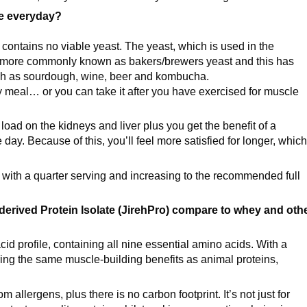
se everyday?
e contains no viable yeast. The yeast, which is used in the
ore commonly known as bakers/brewers yeast and this has
uch as sourdough, wine, beer and kombucha.
ny meal… or you can take it after you have exercised for muscle
 load on the kidneys and liver plus you get the benefit of a
ay. Because of this, you’ll feel more satisfied for longer, which
 with a quarter serving and increasing to the recommended full
derived Protein Isolate (JirehPro) compare to whey and oth
acid profile, containing all nine essential amino acids. With a
ering the same muscle-building benefits as animal proteins,
m allergens, plus there is no carbon footprint. It’s not just for