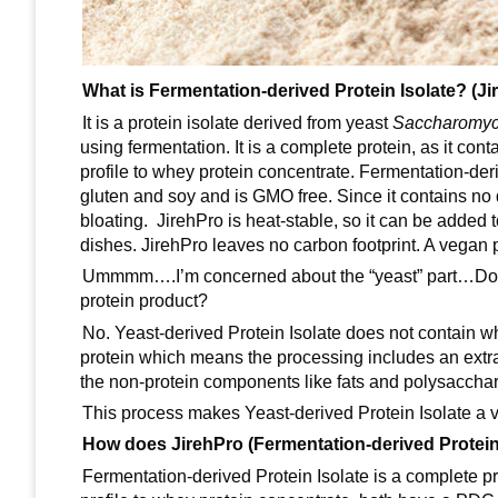
What is Fermentation-derived Protein Isolate? (Ji
It is a protein isolate derived from yeast
Saccharomyc
using fermentation. It is a complete protein, as it con
profile to whey protein concentrate. Fermentation-deriv
gluten and soy and is GMO free. Since it contains no da
bloating. JirehPro is heat-stable, so it can be added
dishes. JirehPro leaves no carbon footprint. A vegan 
Ummmm….I’m concerned about the “yeast” part…Does Y
protein product?
No. Yeast-derived Protein Isolate does not contain whol
protein which means the processing includes an extra
the non-protein components like fats and polysacchari
This process makes Yeast-derived Protein Isolate a ve
How does JirehPro (Fermentation-derived Protein
Fermentation-derived Protein Isolate is a complete pro