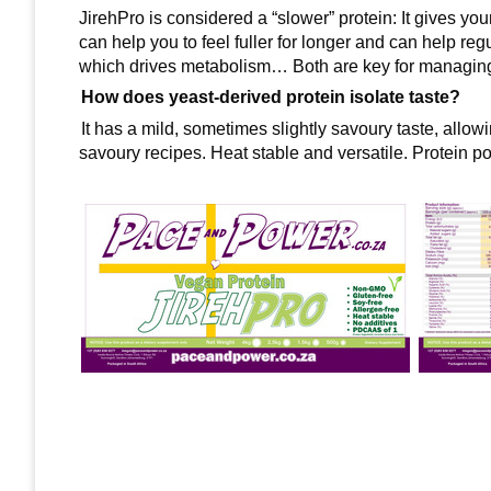
JirehPro is considered a “slower” protein: It gives yo
can help you to feel fuller for longer and can help re
which drives metabolism… Both are key for managing
How does yeast-derived protein isolate taste?
It has a mild, sometimes slightly savoury taste, allowi
savoury recipes. Heat stable and versatile. Protein po