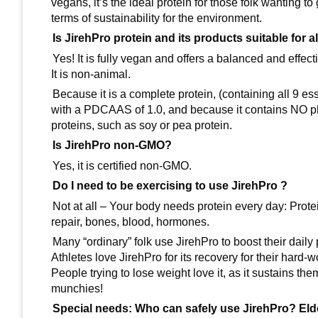
vegans, it’s the ideal protein for those folk wanting to
terms of sustainability for the environment.
Is JirehPro protein and its products suitable for 
Yes! It is fully vegan and offers a balanced and effec
It is non-animal.
Because it is a complete protein, (containing all 9 es
with a PDCAAS of 1.0, and because it contains NO phy
proteins, such as soy or pea protein.
Is JirehPro non-GMO?
Yes, it is certified non-GMO.
Do I need to be exercising to use JirehPro ?
Not at all – Your body needs protein every day: Prote
repair, bones, blood, hormones.
Many “ordinary” folk use JirehPro to boost their daily 
Athletes love JirehPro for its recovery for their hard-
People trying to lose weight love it, as it sustains th
munchies!
Special needs: Who can safely use JirehPro? El