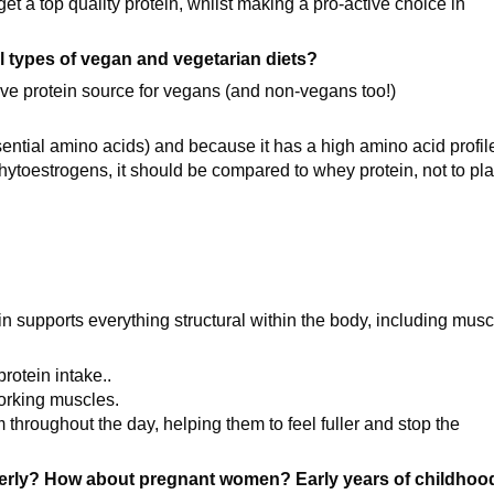
 get a top quality protein, whilst making a pro-active choice in
all types of vegan and vegetarian diets?
tive protein source for vegans (and non-vegans too!)
sential amino acids) and because it has a high amino acid profil
toestrogens, it should be compared to whey protein, not to pla
in supports everything structural within the body, including musc
protein intake..
working muscles.
em throughout the day, helping them to feel fuller and stop the
derly? How about pregnant women? Early years of childhoo