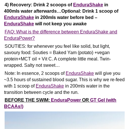
4) Recovery: Drink 2 scoops of
EnduraShake
in
400mls water afterwards…Optional: Drink
1 scoop of
EnduraShake
in 200mls water before bed –
EnduraShake
will not keep you awake
FAQ: What is the difference between EnduraShake and
EnduraPower?
SOUTIES: for whenever you feel like solid, but light,
savoury food: Souties = Baked Yam (potato) +vegan
protein+MCT oil + Vit C. A complete little meal. Twin-
wrapped. Salty not sweet…
Note: In essence, 2 scoops of
EnduraShake
will give you
~3.5 hours of sustained blood sugar.
This is why we re-feed
with 1 scoop of
EnduraShake
in 200mls water in the
transition between cycle and the run.
BEFORE THE SWIM:
EnduraPower
OR
GT Gel (with
BCAAs!)