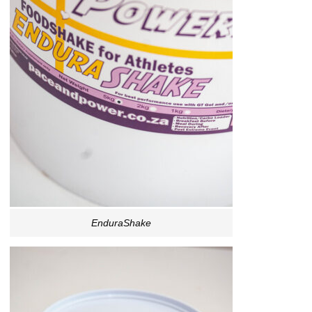
EnduraShake