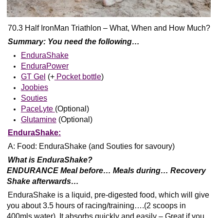
70.3 Half IronMan Triathlon – What, When and How Much?
Summary: You need the following…
EnduraShake
EnduraPower
GT Gel
(+
Pocket bottle
)
Joobies
Souties
PaceLyte
(Optional)
Glutamine
(Optional)
EnduraShake:
A: Food: EnduraShake (and Souties for savoury)
What is EnduraShake?
ENDURANCE Meal before… Meals during… Recovery
Shake afterwards…
EnduraShake is a liquid, pre-digested food, which will give
you about 3.5 hours of racing/training….(2 scoops in
400mls water). It absorbs quickly and easily – Great if you