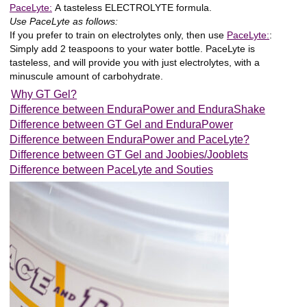
PaceLyte:
A
tasteless ELECTROLYTE
formula.
Use PaceLyte as follows:
If you prefer to train on electrolytes only, then use
PaceLyte:
:
Simply add 2 teaspoons to your water bottle. PaceLyte is
tasteless, and will provide you with just electrolytes, with a
minuscule amount of carbohydrate.
Why GT Gel?
Difference between EnduraPower and EnduraShake
Difference between GT Gel and EnduraPower
Difference between EnduraPower and PaceLyte?
Difference between GT Gel and Joobies/Jooblets
Difference between PaceLyte and Souties