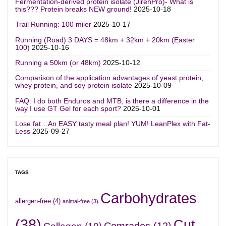
Fermentation-derived protein isolate (JirehPro)- What is
this??? Protein breaks NEW ground!
2025-10-18
Trail Running: 100 miler
2025-10-17
Running (Road) 3 DAYS = 48km + 32km + 20km (Easter
100)
2025-10-16
Running a 50km (or 48km)
2025-10-12
Comparison of the application advantages of yeast protein,
whey protein, and soy protein isolate
2025-10-09
FAQ: I do both Enduros and MTB, is there a difference in the
way I use GT Gel for each sport?
2025-10-01
Lose fat…An EASY tasty meal plan! YUM! LeanPlex with Fat-
Less
2025-09-27
TAGS
Carbohydrates
allergen-free
(4)
animal-free
(3)
(38)
Cut
Comrades
(12)