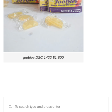
joobies DSC 1422 51.600
Sear
SEARCH
for: