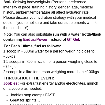
8ml-10mls/kg bodyweight/hr (Personal preference,
intensity of pace, training history, gender, age, medical
history, ambient temperature all affect hydration rate.
Please discuss you hydration strategy with your medical
doctor if you’re not sure and take our supplements with for
them to check!).
Note: You can also substitute
run with a water bottle/flask
containing
EnduraPower
instead of
GT Gel
.
For Each 10kms, fuel as follows:
1 scoop in ~500ml water for a person weighing close to
~50kgs
1.5 scoops in 750ml water for a person weighing close to
~75kgs
2 scoops in a litre for person weighing more than ~100kgs.
THROUGHOUT THE EVENT:
Joobies:
For extra fast energy and/or electrolytes, munch
on a Joobie as needed.
Joobies stop cramps FAST.
Great for sprints…