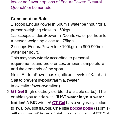
low or no flavour options of EnduraPower: “Neutral
Quench” or Lemonade
Consumption Rate:
1 scoop EnduraPower in 500mls water per hour for a
person weighing close to ~50kgs
1.5 scoops EnduraPower in 750mls water per hour for
a person weighing close to ~75kgs
2 scoops EnduraPower for ~100kgs+ in 800-900mls
water per hour).
This may vary widely according to personal
requirements and preferences, ambient temperature
and the demands of the sport.
Note:
EnduraPower has significant levels of Kalahari
Salt to prevent hyponatraemia. (Water
intoxication/over-hydration).
GT Gel
(high electrolytes, blend of stable carbs). This
enables you to ride with
JUST water in your water
bottles!
A BIG winner!
GT Gel
has a very easy texture
to swallow, soft flavour. One little
pocket bottle
(110mls)
will give you ~3 hours of high heart-rate racing! GT Gel