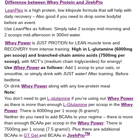
Difference between Whey Protein and JirehPro
LeanPlex
is a high protein, low kilojoule formula that will help with
daily recovery – Also good if you need to drop some bodyfat
before an event.
Use LeanPlex as follows:
Simply take 2 scoops mid-morning and
2 scoops mid-afternoon in 300ml water
Whey Power
is JUST PROTEIN for LEAN muscle tone and
RECOVERY from intense training.
High in L-glutamine (6000mg
per scoop) and branched-chain amino acids (7500mg per
scoop),
with MCT’s (medium chain triglycerides) for energy!
Use
Whey Power
as follows:
Add 1 scoop to your oats, or
smoothie, or simply drink with JUST water! After training. Before
bedtime.
Or drink
Whey Power
along with any low-protein meal.
Note:
You don’t need to get
L-glutamine
if you’re using our
Whey Power
as there is more than enough
L-Glutamine
per scoop in the
Whey
Power
: There is 6000mg per 1 scoop (6 grams!).
Neither do you need to add BCAAs to your regime – there is more
than enough BCAAs per scoop in the
Whey Power
: There is
7500mg per 1 scoop (7.5 grams!). Plus there are additional
TM
BCAAs in
GT Gel
and BCAAs in
JirehPro