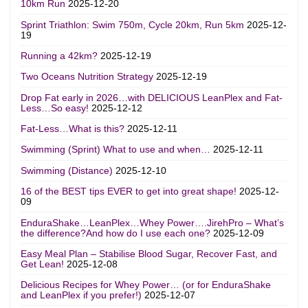
10km Run
2025-12-20
Sprint Triathlon: Swim 750m, Cycle 20km, Run 5km
2025-12-
19
Running a 42km?
2025-12-19
Two Oceans Nutrition Strategy
2025-12-19
Drop Fat early in 2026…with DELICIOUS LeanPlex and Fat-
Less…So easy!
2025-12-12
Fat-Less…What is this?
2025-12-11
Swimming (Sprint) What to use and when…
2025-12-11
Swimming (Distance)
2025-12-10
16 of the BEST tips EVER to get into great shape!
2025-12-
09
EnduraShake…LeanPlex…Whey Power….JirehPro – What’s
the difference?And how do I use each one?
2025-12-09
Easy Meal Plan – Stabilise Blood Sugar, Recover Fast, and
Get Lean!
2025-12-08
Delicious Recipes for Whey Power… (or for EnduraShake
and LeanPlex if you prefer!)
2025-12-07