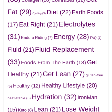
Collagen
(10)
Fat
(29)
Diet
(22)
Earth Foods
Cycling
(3)
Electrolytes
Eat Right
(21)
(17)
(31)
Energy
(28)
Enduro Riding
(7)
FAQ
(4)
Fluid Replacement
Fluid
(21)
(33)
Get
Foods From The Earth
(13)
Get Lean
(27)
Healthy
(21)
gluten-free
Healthy Lifestyle
(20)
Healthy
(12)
(5)
Hydration
(32)
IronMan
heat-stable
(5)
Lose Weight
Lean
(21)
(15)
Keto
(8)