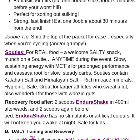
Fantastic for hills (eat one Joobie slice about 4 minutes
before your worst hill)
Perfect for sorting out sulking!
Strong, fast finish! Eat one Joobie about 30 minutes
from the end!
Joobie Tip:
Snip the top of the packet for ease…especially
when you’re cycling (and/or grumpy!)
Souties:
For REAL food – a welcome SALTY snack,
munch on a Soutie… ANYTIME during the event. Slow,
sustaining energy with MCT’s for prolonged performance
and cassava root for slow, steady carbs. Souties contain
Kalahari Salt and Himalayan Salt – Rich in trace minerals.
Hygienic. Safe. Great for larger athletes who sweat a lot,
also wonderful for those with woozie guts…
Recovery food after:
2 scoops
EnduraShake
in 400ml
afterwards, and 2 scoops again before
bed.
EnduraShake
has no stimulants or artificial colours. It
will not keep you awake at night. Safe for kids.
B. DAILY Training and Recovery
T
M
JirehPro
Tell me more:
FAQ: about this FLAVOURLESS