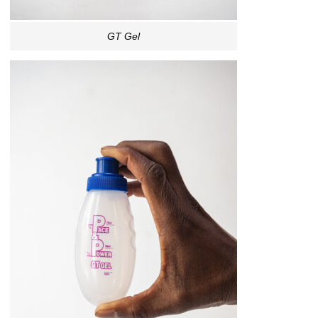
GT Gel