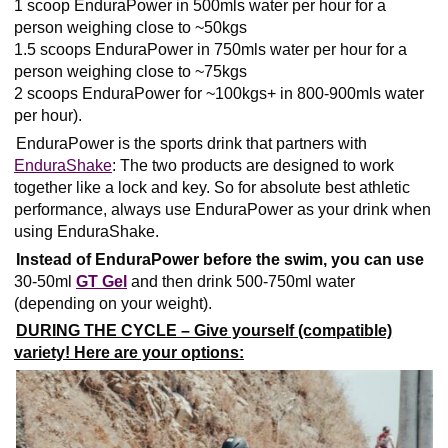
1 scoop EnduraPower in 500mls water per hour for a
person weighing close to ~50kgs
1.5 scoops EnduraPower in 750mls water per hour for a
person weighing close to ~75kgs
2 scoops EnduraPower for ~100kgs+ in 800-900mls water
per hour).
EnduraPower is the sports drink that partners with
EnduraShake
: The two products are designed to work
together like a lock and key. So for absolute best athletic
performance, always use EnduraPower as your drink when
using EnduraShake.
Instead of EnduraPower before the swim, you can use
30-50ml
GT Gel
and then drink 500-750ml water
(depending on your weight).
DURING THE CYCLE – Give yourself (compatible)
variety! Here are your options: