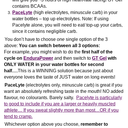
contains BCAAs.
PaceLyte
(high electrolytes, minuscule carb) in your
water bottles – top up electrolytes. Note: If using
Pacelyte alone, you will need to eat/ top-up your carbs,
since it contains negligible carb.
You don’t have to choose
one
single option of the 3
above:
You can switch between all 3 options:
For example, you might wish to do the
first half of the
cycle on
EnduraPower
and then switch to
GT Gel
with
ONLY WATER in your water bottles for second
half….
This is a WINNING solution because just about
everyone loves the taste of JUST water on long events!
PaceLyte
(electrolytes only, minuscule carb) is great if you
want an absolutely refreshing taste in the mouth! NO added
flavour, no colourants. Barely salty.
Pacelyte is particularly
to good to include if you are a larger or heavily muscled
athlete… If you sweat slightly more than most…OR if you
tend to cramp.
Whichever option above you choose,
remember to