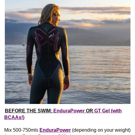
BEFORE THE SWIM:
EnduraPower
OR
GT Gel (with
BCAAs!)
Mix 500-750mls
EnduraPower
(depending on your weight)