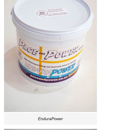
EnduraPower