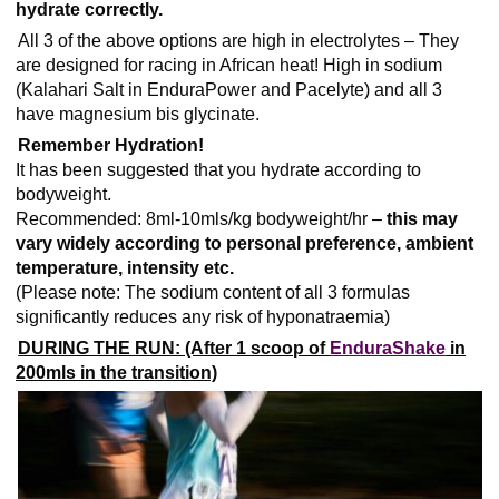
hydrate correctly.
All 3 of the above options are high in electrolytes – They
are designed for racing in African heat! High in sodium
(Kalahari Salt in EnduraPower and Pacelyte) and all 3
have magnesium bis glycinate.
Remember Hydration!
It has been suggested that you hydrate according to
bodyweight.
Recommended: 8ml-10mls/kg bodyweight/hr –
this may
vary widely according to personal preference, ambient
temperature, intensity etc.
(Please note: The sodium content of all 3 formulas
significantly reduces any risk of
hyponatraemia
)
DURING THE RUN: (After 1 scoop of
EnduraShake
in
200mls in the transition)