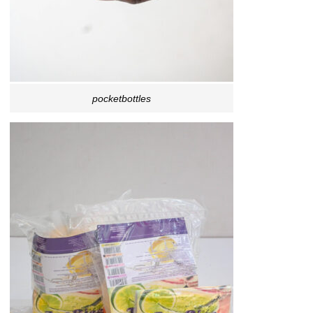
pocketbottles