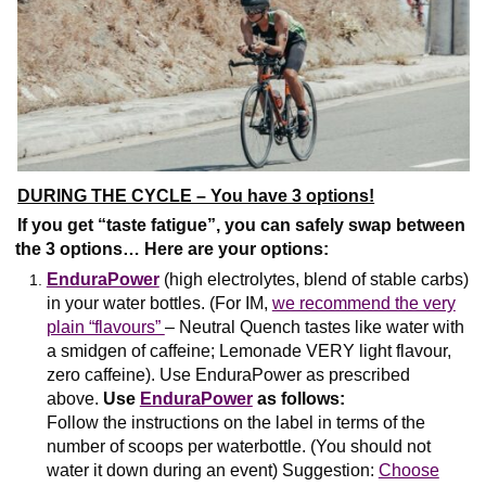
DURING THE CYCLE – You have 3 options!
If you get “taste fatigue”, you can safely swap between
the 3 options… Here are your options:
EnduraPower
(high electrolytes, blend of stable carbs)
in your water bottles. (For IM,
we recommend the very
plain “flavours”
– Neutral Quench tastes like water with
a smidgen of caffeine; Lemonade VERY light flavour,
zero caffeine). Use EnduraPower as prescribed
above.
Use
EnduraPower
as follows:
Follow the instructions on the label in terms of the
number of scoops per waterbottle. (You should not
water it down during an event) Suggestion:
Choose