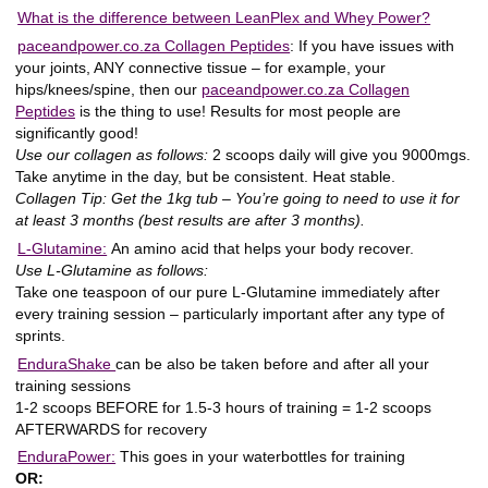
What is the difference between LeanPlex and Whey Power?
paceandpower.co.za Collagen Peptides
:
If you have issues with
your joints, ANY connective tissue – for example, your
hips/knees/spine, then our
paceandpower.co.za Collagen
Peptides
is the thing to use! Results for most people are
significantly good!
Use our collagen as follows:
2 scoops daily will give you 9000mgs.
Take anytime in the day, but be consistent. Heat stable.
Collagen Tip: Get the 1kg tub – You’re going to need to use it for
at least 3 months (best results are after 3 months).
L-Glutamine:
An amino acid that helps your body recover.
Use L-Glutamine as follows:
Take one teaspoon of our pure L-Glutamine immediately after
every training session – particularly important after any type of
sprints.
EnduraShake
can be also be taken before and after all your
training sessions
1-2 scoops BEFORE for 1.5-3 hours of training = 1-2 scoops
AFTERWARDS for recovery
EnduraPower:
This goes in your waterbottles for training
OR: