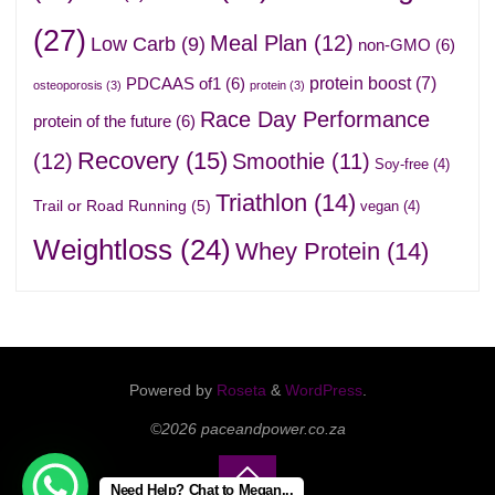
(27)
Meal Plan
(12)
Low Carb
(9)
non-GMO
(6)
protein boost
(7)
PDCAAS of1
(6)
osteoporosis
(3)
protein
(3)
Race Day Performance
protein of the future
(6)
Recovery
(15)
(12)
Smoothie
(11)
Soy-free
(4)
Triathlon
(14)
Trail or Road Running
(5)
vegan
(4)
Weightloss
(24)
Whey Protein
(14)
Powered by
Roseta
&
WordPress
.
©2026 paceandpower.co.za
Need Help? Chat to Megan...