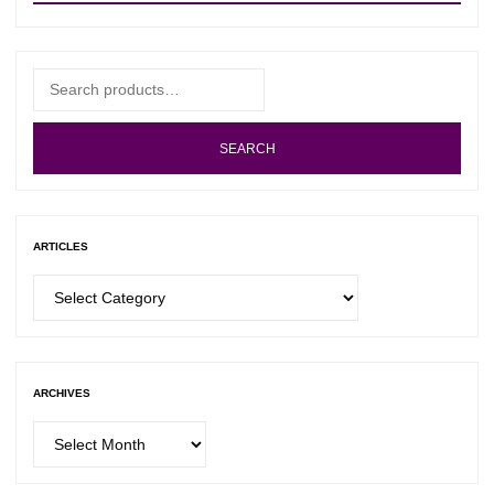
Search
for:
SEARCH
ARTICLES
Articles
ARCHIVES
Archives