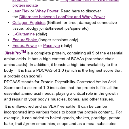
protein isolate
LeanPlex
or
Whey Power
Read here to discover
the
Difference between LeanPlex and Whey Power
Collagen Peptides
(Brilliant for tired, damaged connective
tissue…dodgy joints/knees/hips/spine etc)
L-Glutamine
(daily)
EnduraShake
(longer sessions only)
EnduraPower
or
PaceLyte
(daily)
TM
JirehPro
is a complete protein, containing all 9 of the essential
amino acids. It has a high content of BCAAs (branched chain
amino acids). In addition, it boasts a high bio-availability to the
body = It is has a PDCAAS of 1.0 (which is the highest score that
a protein can score!)
PDCAAS stands for Protein Digestibility-Corrected Amino Acid
Score and a score of 1.0 indicates that the protein fulfills all the
essential amino acid needs, playing a critical role in the growth
and repair of your body’s muscles, bones, and other tissues.
It is unflavoured and so VERY versatile: It can be can be
incorporated into various foods to boost the protein content…For
example, it can added to baked goods, shakes, porridge, potato
bake, fruit /green smoothies, soups and as a meat substitutes.