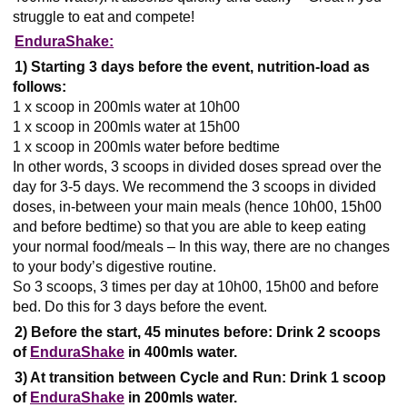
struggle to eat and compete!
EnduraShake:
1) Starting 3 days before the event, nutrition-load as
follows:
1 x scoop in 200mls water at 10h00
1 x scoop in 200mls water at 15h00
1 x scoop in 200mls water before bedtime
In other words, 3 scoops in divided doses spread over the
day for 3-5 days. We recommend the 3 scoops in divided
doses, in-between your main meals (hence 10h00, 15h00
and before bedtime) so that you are able to keep eating
your normal food/meals – In this way, there are no changes
to your body’s digestive routine.
So 3 scoops, 3 times per day at 10h00, 15h00 and before
bed. Do this for 3 days before the event.
2) Before the start, 45 minutes before:
Drink 2 scoops
of
EnduraShake
in 400mls water.
3) At transition between Cycle and Run: Drink 1 scoop
of
EnduraShake
in 200mls water.