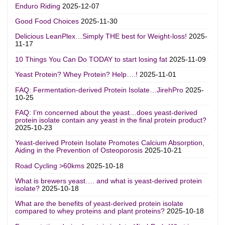
Enduro Riding
2025-12-07
Good Food Choices
2025-11-30
Delicious LeanPlex…Simply THE best for Weight-loss!
2025-
11-17
10 Things You Can Do TODAY to start losing fat
2025-11-09
Yeast Protein? Whey Protein? Help….!
2025-11-01
FAQ: Fermentation-derived Protein Isolate…JirehPro
2025-
10-25
FAQ: I’m concerned about the yeast…does yeast-derived
protein isolate contain any yeast in the final protein product?
2025-10-23
Yeast-derived Protein Isolate Promotes Calcium Absorption,
Aiding in the Prevention of Osteoporosis
2025-10-21
Road Cycling >60kms
2025-10-18
What is brewers yeast…. and what is yeast-derived protein
isolate?
2025-10-18
What are the benefits of yeast-derived protein isolate
compared to whey proteins and plant proteins?
2025-10-18