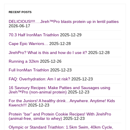
RECENT POSTS
DELICIOUS!!!!….Jireh™Pro blasts protein up in lentil patties
2026-06-17
70.3 Half IronMan Triathlon
2025-12-29
Cape Epic Warriors…
2025-12-28
JirehPro? What is this and how do I use it?
2025-12-28
Running a 32km
2025-12-26
Full IronMan Triathlon
2025-12-23
FAQ: Overhydration: Am I at risk?
2025-12-23
16 Savoury Recipes: Make Patties and Sausages using
Jireh™Pro (non-animal protein)
2025-12-23
For the Juniors! A healthy drink…Anywhere. Anytime! Kids
Kwench!!!
2025-12-23
Protein “bar” and Protein Cookie Recipes! With JirehPro
(animal-free, similar to whey)
2025-12-23
Olympic or Standard Triathlon: 1.5km Swim, 40km Cycle,