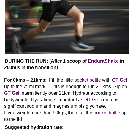
DURING THE RUN: (After 1 scoop of
EnduraShake
in
200mls in the transition)
For 0kms – 21kms:
Fill the little
pocket bottle
with
GT Gel
up to the 75ml mark – This is enough to run 21 kms. Sip on
GT Gel
intermittently over 21km. Hydrate according to
bodyweight. Hydration is important as
GT Gel
contains
significant sodium and magnesium bis glycinate.
If you weigh more than 90kgs, then full the
pocket bottle
up
to the lid
Suggested hydration rate: