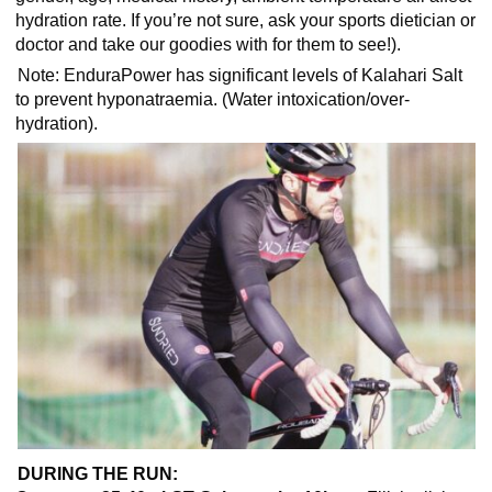
hydration rate. If you’re not sure, ask your sports dietician or
doctor and take our goodies with for them to see!).
Note:
EnduraPower has significant levels of Kalahari Salt
to prevent hyponatraemia. (Water intoxication/over-
hydration).
DURING THE RUN: