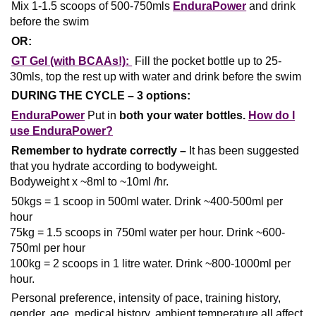
Mix 1-1.5 scoops of 500-750mls
EnduraPower
and drink
before the swim
OR:
GT Gel (with BCAAs!):
Fill the pocket bottle up to 25-
30mls, top the rest up with water and drink before the swim
DURING THE CYCLE – 3 options:
EnduraPower
Put in
both your water bottles.
How do I
use EnduraPower?
Remember to hydrate correctly –
It has been suggested
that you hydrate according to bodyweight.
Bodyweight x ~8ml to ~10ml /hr.
50kgs = 1 scoop in 500ml water. Drink ~400-500ml per
hour
75kg = 1.5 scoops in 750ml water per hour. Drink ~600-
750ml per hour
100kg = 2 scoops in 1 litre water. Drink ~800-1000ml per
hour.
Personal preference, intensity of pace, training history,
gender, age, medical history, ambient temperature all affect