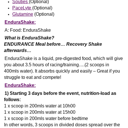
Souties
(Optional)
PaceLyte
(Optional)
Glutamine
(Optional)
EnduraShake:
A: Food: EnduraShake
What is EnduraShake?
ENDURANCE Meal before… Recovery Shake
afterwards…
EnduraShake is a liquid, pre-digested food, which will give
you about 3.5 hours of racing/training….(2 scoops in
400mls water). It absorbs quickly and easily – Great if you
struggle to eat and compete!
EnduraShake:
1) Starting 3 days before the event, nutrition-load as
follows:
1 x scoop in 200mls water at 10h00
1 x scoop in 200mls water at 15h00
1 x scoop in 200mls water before bedtime
In other words, 3 scoops in divided doses spread over the