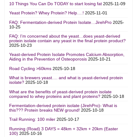
10 Things You Can Do TODAY to start losing fat
2025-11-09
Yeast Protein? Whey Protein? Help….!
2025-11-01
FAQ: Fermentation-derived Protein Isolate…JirehPro
2025-
10-25
FAQ: I’m concerned about the yeast…does yeast-derived
protein isolate contain any yeast in the final protein product?
2025-10-23
Yeast-derived Protein Isolate Promotes Calcium Absorption,
Aiding in the Prevention of Osteoporosis
2025-10-21
Road Cycling >60kms
2025-10-18
What is brewers yeast…. and what is yeast-derived protein
isolate?
2025-10-18
What are the benefits of yeast-derived protein isolate
compared to whey proteins and plant proteins?
2025-10-18
Fermentation-derived protein isolate (JirehPro)- What is
this??? Protein breaks NEW ground!
2025-10-18
Trail Running: 100 miler
2025-10-17
Running (Road) 3 DAYS = 48km + 32km + 20km (Easter
100)
2025-10-16