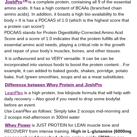
TM
JirehPro
is a complete protein, containing all 9 of the essential
amino acids. It has a high content of BCAAs (branched chain
amino acids). In addition, it boasts a high bio-availability to the
body = It is has a PDCAAS of 1.0 (which is the highest score that
a protein can score!)
PDCAAS stands for Protein Digestibility-Corrected Amino Acid
Score and a score of 1.0 indicates that the protein fulfills all the
essential amino acid needs, playing a critical role in the growth
and repair of your body’s muscles, bones, and other tissues.
It is unflavoured and so VERY versatile: It can be can be
incorporated into various foods to boost the protein content…For
example, it can added to baked goods, shakes, porridge, potato
bake, fruit /green smoothies, soups and as a meat substitutes.
Difference between Whey Protein and JirehPro
LeanPlex
is a high protein, low kilojoule formula that will help with
daily recovery – Also good if you need to drop some bodyfat
before an event.
Use LeanPlex as follows:
Simply take 2 scoops mid-morning and
2 scoops mid-afternoon in 300ml water
Whey Power
is JUST PROTEIN for LEAN muscle tone and
RECOVERY from intense training.
High in L-glutamine (6000mg