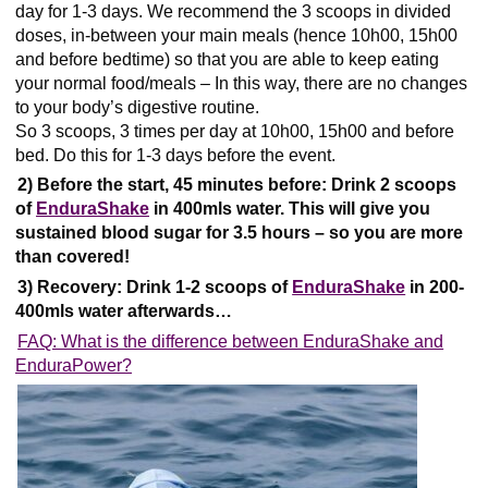
day for 1-3 days. We recommend the 3 scoops in divided
doses, in-between your main meals (hence 10h00, 15h00
and before bedtime) so that you are able to keep eating
your normal food/meals – In this way, there are no changes
to your body’s digestive routine.
So 3 scoops, 3 times per day at 10h00, 15h00 and before
bed. Do this for 1-3 days before the event.
2) Before the start, 45 minutes before:
Drink 2 scoops
of
EnduraShake
in 400mls water.
This
will give you
sustained blood sugar for 3.5 hours – so you are more
than covered!
3) Recovery: Drink 1-2 scoops of
EnduraShake
in 200-
400mls water afterwards…
FAQ: What is the difference between EnduraShake and
EnduraPower?