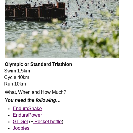
Olympic or Standard Triathlon
Swim 1.5km
Cycle 40km
Run 10km
What, When and How Much?
You need the following…
EnduraShake
EnduraPower
GT Gel
(+
Pocket bottle
)
Joobies