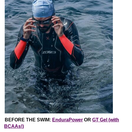
BEFORE THE SWIM:
EnduraPower
OR
GT Gel (with
BCAAs!)