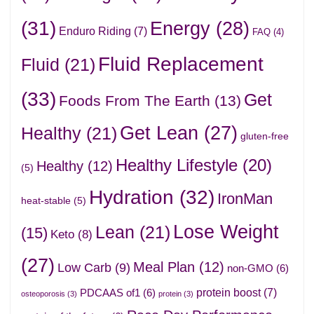
(31)
Energy
(28)
Enduro Riding
(7)
FAQ
(4)
Fluid Replacement
Fluid
(21)
(33)
Get
Foods From The Earth
(13)
Get Lean
(27)
Healthy
(21)
gluten-free
Healthy Lifestyle
(20)
Healthy
(12)
(5)
Hydration
(32)
IronMan
heat-stable
(5)
Lose Weight
Lean
(21)
(15)
Keto
(8)
(27)
Meal Plan
(12)
Low Carb
(9)
non-GMO
(6)
protein boost
(7)
PDCAAS of1
(6)
osteoporosis
(3)
protein
(3)