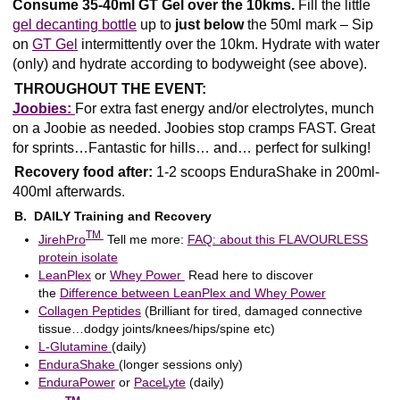
Consume 35-40ml GT Gel over the 10kms.
Fill the little
gel decanting bottle
up to
just below
the 50ml mark – Sip
on
GT Gel
intermittently over the 10km. Hydrate with water
(only) and hydrate according to bodyweight (see above).
THROUGHOUT THE EVENT:
Joobies:
For extra fast energy and/or electrolytes, munch
on a Joobie as needed. Joobies stop cramps FAST. Great
for sprints…Fantastic for hills… and… perfect for sulking!
Recovery food after:
1-2 scoops EnduraShake in 200ml-
400ml afterwards.
B. DAILY Training and Recovery
T
M
JirehPro
Tell me more:
FAQ: about this FLAVOURLESS
protein isolate
LeanPlex
or
Whey Power
Read here to discover
the
Difference between LeanPlex and Whey Power
Collagen Peptides
(Brilliant for tired, damaged connective
tissue…dodgy joints/knees/hips/spine etc)
L-Glutamine
(daily)
EnduraShake
(longer sessions only)
EnduraPower
or
PaceLyte
(daily)