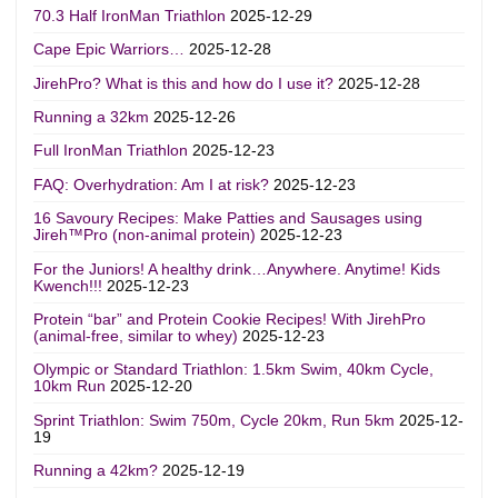
70.3 Half IronMan Triathlon
2025-12-29
Cape Epic Warriors…
2025-12-28
JirehPro? What is this and how do I use it?
2025-12-28
Running a 32km
2025-12-26
Full IronMan Triathlon
2025-12-23
FAQ: Overhydration: Am I at risk?
2025-12-23
16 Savoury Recipes: Make Patties and Sausages using
Jireh™Pro (non-animal protein)
2025-12-23
For the Juniors! A healthy drink…Anywhere. Anytime! Kids
Kwench!!!
2025-12-23
Protein “bar” and Protein Cookie Recipes! With JirehPro
(animal-free, similar to whey)
2025-12-23
Olympic or Standard Triathlon: 1.5km Swim, 40km Cycle,
10km Run
2025-12-20
Sprint Triathlon: Swim 750m, Cycle 20km, Run 5km
2025-12-
19
Running a 42km?
2025-12-19