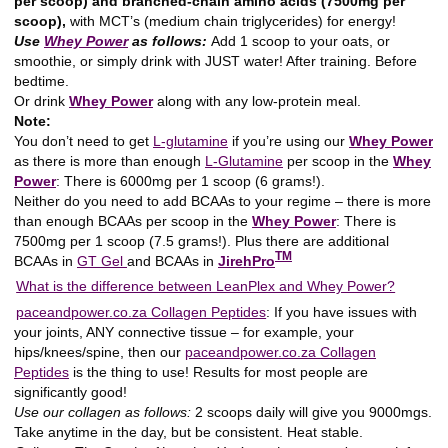
per scoop) and branched-chain amino acids (7500mg per
scoop),
with MCT’s (medium chain triglycerides) for energy!
Use
Whey Power
as follows:
Add 1 scoop to your oats, or
smoothie, or simply drink with JUST water! After training. Before
bedtime.
Or drink
Whey Power
along with any low-protein meal.
Note:
You don’t need to get
L-glutamine
if you’re using our
Whey Power
as there is more than enough
L-Glutamine
per scoop in the
Whey
Power
: There is 6000mg per 1 scoop (6 grams!).
Neither do you need to add BCAAs to your regime – there is more
than enough BCAAs per scoop in the
Whey Power
: There is
7500mg per 1 scoop (7.5 grams!). Plus there are additional
TM
BCAAs in
GT Gel
and BCAAs in
JirehPro
What is the difference between LeanPlex and Whey Power?
paceandpower.co.za Collagen Peptides
:
If you have issues with
your joints, ANY connective tissue – for example, your
hips/knees/spine, then our
paceandpower.co.za Collagen
Peptides
is the thing to use! Results for most people are
significantly good!
Use our collagen as follows:
2 scoops daily will give you 9000mgs.
Take anytime in the day, but be consistent. Heat stable.