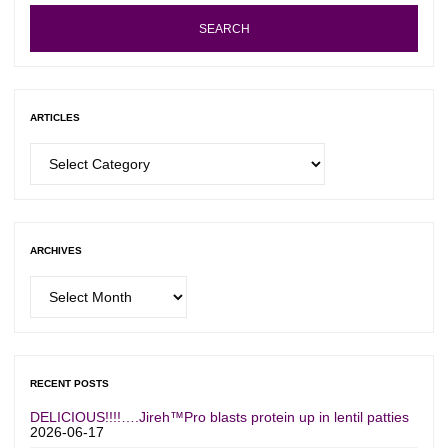
SEARCH
ARTICLES
Articles
ARCHIVES
Archives
RECENT POSTS
DELICIOUS!!!!….Jireh™Pro blasts protein up in lentil patties
2026-06-17