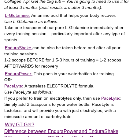
Collagen Tip: Get the 1kg tub – You’re going to need to use it for
at least 3 months (best results are after 3 months).
L-Glutamine:
An amino acid that helps your body recover.
Use L-Glutamine as follows:
Take one teaspoon of our pure L-Glutamine immediately after
every training session – particularly important after any type of
sprints.
EnduraShake
can be also be taken before and after all your
training sessions
1-2 scoops BEFORE for 1.5-3 hours of training = 1-2 scoops
AFTERWARDS for recovery
EnduraPower:
This goes in your waterbottles for training
OR:
PaceLyte:
A
tasteless ELECTROLYTE
formula.
Use PaceLyte as follows:
If you prefer to train on electrolytes only, then use
PaceLyte:
:
Simply add 2 teaspoons to your water bottle. PaceLyte is
tasteless, and will provide you with just electrolytes, with a
minuscule amount of carbohydrate.
Why GT Gel?
Difference between EnduraPower and EnduraShake