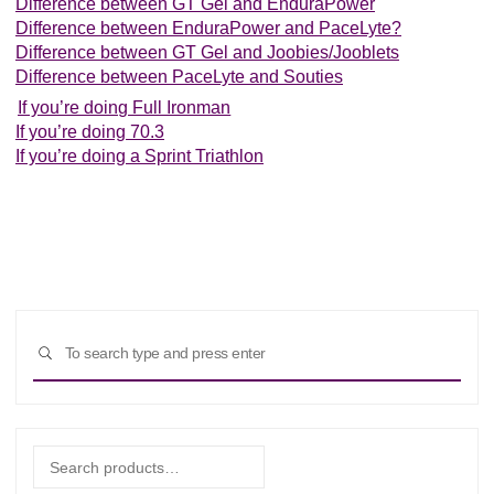
Difference between GT Gel and EnduraPower
Difference between EnduraPower and PaceLyte?
Difference between GT Gel and Joobies/Jooblets
Difference between PaceLyte and Souties
If you’re doing Full Ironman
If you’re doing 70.3
If you’re doing a Sprint Triathlon
Sear
SEARCH
for:
Search
for: