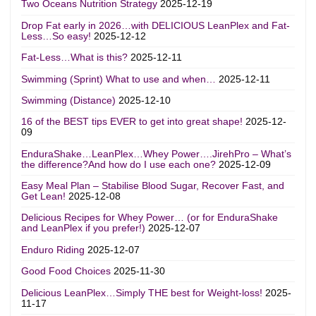
Two Oceans Nutrition Strategy
2025-12-19
Drop Fat early in 2026…with DELICIOUS LeanPlex and Fat-
Less…So easy!
2025-12-12
Fat-Less…What is this?
2025-12-11
Swimming (Sprint) What to use and when…
2025-12-11
Swimming (Distance)
2025-12-10
16 of the BEST tips EVER to get into great shape!
2025-12-
09
EnduraShake…LeanPlex…Whey Power….JirehPro – What’s
the difference?And how do I use each one?
2025-12-09
Easy Meal Plan – Stabilise Blood Sugar, Recover Fast, and
Get Lean!
2025-12-08
Delicious Recipes for Whey Power… (or for EnduraShake
and LeanPlex if you prefer!)
2025-12-07
Enduro Riding
2025-12-07
Good Food Choices
2025-11-30
Delicious LeanPlex…Simply THE best for Weight-loss!
2025-
11-17