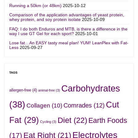
Running a 50km (or 48km)
2025-10-12
Comparison of the application advantages of yeast protein,
whey protein, and soy protein isolate
2025-10-09
FAQ: I do both Enduros and MTB, is there a difference in the
way I use GT Gel for each sport?
2025-10-01
Lose fat…An EASY tasty meal plan! YUM! LeanPlex with Fat-
Less
2025-09-27
TAGS
Carbohydrates
allergen-free
(4)
animal-free
(3)
(38)
Cut
Comrades
(12)
Collagen
(10)
Fat
(29)
Diet
(22)
Earth Foods
Cycling
(3)
Electrolytes
Eat Right
(21)
(17)