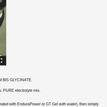
UM BIS GLYCINATE.
s. PURE electrolyte mix.
drated with EnduraPower or GT Gel with water), then simply