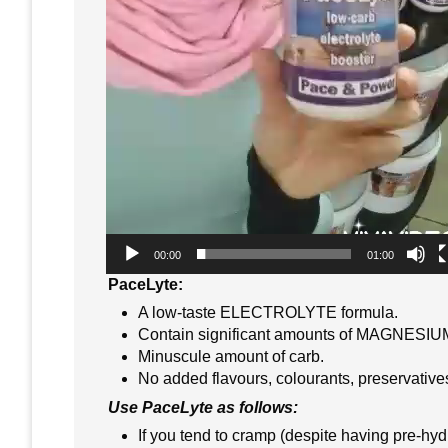
00:00
01:00
PaceLyte:
A low-taste ELECTROLYTE formula.
Contain significant amounts of MAGNESI
Minuscule amount of carb.
No added flavours, colourants, preservative
Use PaceLyte as follows:
If you tend to cramp (despite having pre-hy