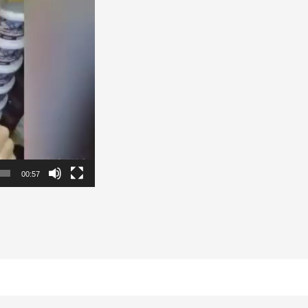
00:57