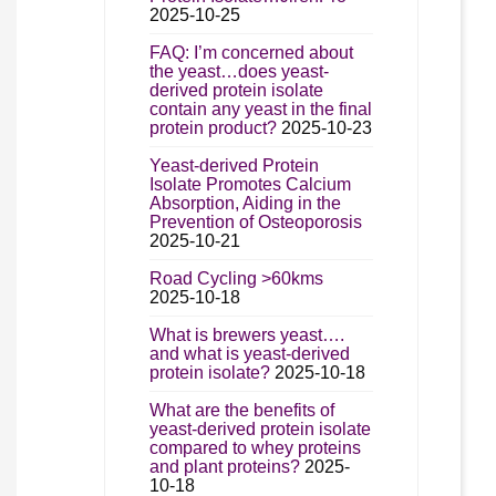
2025-10-25
FAQ: I’m concerned about
the yeast…does yeast-
derived protein isolate
contain any yeast in the final
protein product?
2025-10-23
Yeast-derived Protein
Isolate Promotes Calcium
Absorption, Aiding in the
Prevention of Osteoporosis
2025-10-21
Road Cycling >60kms
2025-10-18
What is brewers yeast….
and what is yeast-derived
protein isolate?
2025-10-18
What are the benefits of
yeast-derived protein isolate
compared to whey proteins
and plant proteins?
2025-
10-18