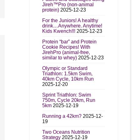
Jireh™Pro (non-animal
protein)
2025-12-23
For the Juniors! A healthy
drink…Anywhere. Anytime!
Kids Kwench!!!
2025-12-23
Protein “bar” and Protein
Cookie Recipes! With
JirehPro (animal-free,
similar to whey)
2025-12-23
Olympic or Standard
Triathlon: 1.5km Swim,
40km Cycle, 10km Run
2025-12-20
Sprint Triathlon: Swim
750m, Cycle 20km, Run
5km
2025-12-19
Running a 42km?
2025-12-
19
Two Oceans Nutrition
Strategy
2025-12-19