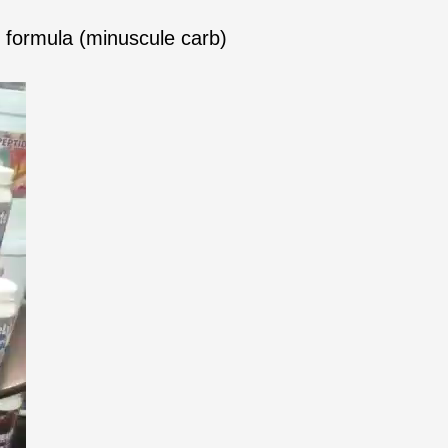
formula (minuscule carb)