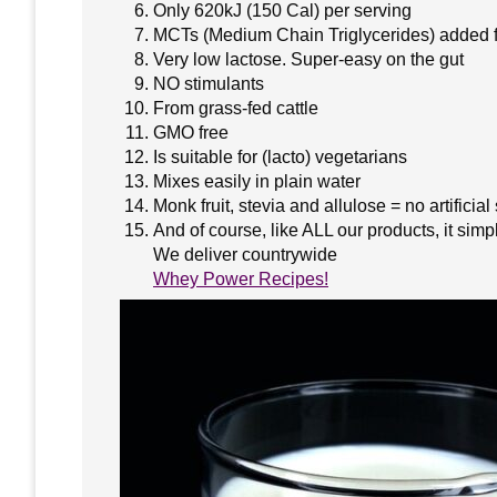
Only 620kJ (150 Cal) per serving
MCTs (Medium Chain Triglycerides) added f
Very low lactose. Super-easy on the gut
NO stimulants
From grass-fed cattle
GMO free
Is suitable for (lacto) vegetarians
Mixes easily in plain water
Monk fruit, stevia and allulose = no artificia
And of course, like ALL our products, it sim
We deliver countrywide
Whey Power Recipes!