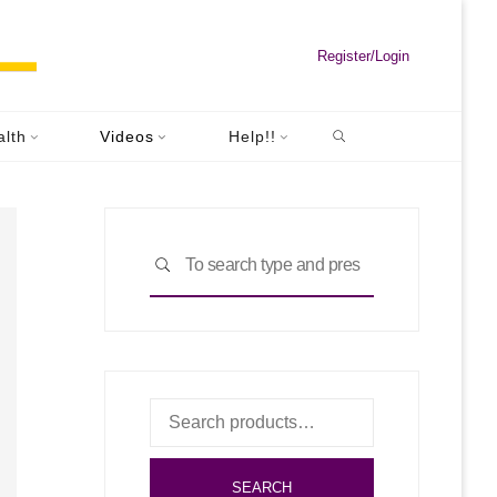
Register/Login
Search
alth
Videos
Help!!
Search
SEARCH
for:
Search
for:
SEARCH