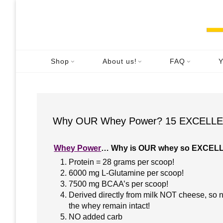
Skip
to
content
Shop
About us!
FAQ
Y
Why OUR Whey Power? 15 EXCELLEN
W
hey Power
… Why is OUR whey so EXCEL
Protein = 28 grams per scoop!
6000 mg L-Glutamine per scoop!
7500 mg BCAA’s per scoop!
Derived directly from milk NOT cheese, so n
the whey remain intact!
NO added carb