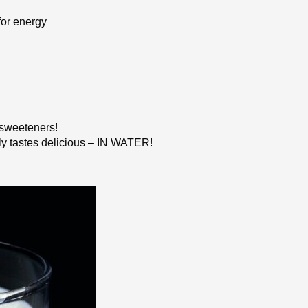
or energy
l sweeteners!
ply tastes delicious – IN WATER!