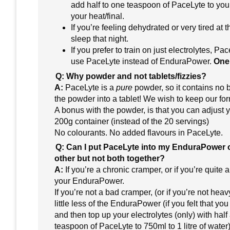
add half to one teaspoon of PaceLyte to your
your heat/final.
If you’re feeling dehydrated or very tired at
sleep that night.
If you prefer to train on just electrolytes, P
use PaceLyte instead of EnduraPower.
One 
Q: Why powder and not tablets/fizzies?
A:
PaceLyte is a
pure
powder, so it contains no b
the powder into a tablet! We wish to keep our for
A bonus with the powder, is that you can adjust 
200g container (instead of the 20 servings)
No colourants. No added flavours in PaceLyte.
Q: Can I put PaceLyte into my EnduraPower or
other but not both together?
A:
If you’re a chronic cramper, or if you’re quite
your EnduraPower.
If you’re not a bad cramper, (or if you’re not h
little less of the EnduraPower (if you felt that yo
and then top up your electrolytes (only) with ha
teaspoon of PaceLyte to 750ml to 1 litre of water)