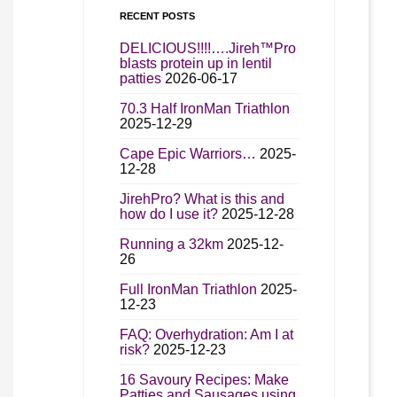
RECENT POSTS
DELICIOUS!!!!….Jireh™Pro
blasts protein up in lentil
patties
2026-06-17
70.3 Half IronMan Triathlon
2025-12-29
Cape Epic Warriors…
2025-
12-28
JirehPro? What is this and
how do I use it?
2025-12-28
Running a 32km
2025-12-
26
Full IronMan Triathlon
2025-
12-23
FAQ: Overhydration: Am I at
risk?
2025-12-23
16 Savoury Recipes: Make
Patties and Sausages using