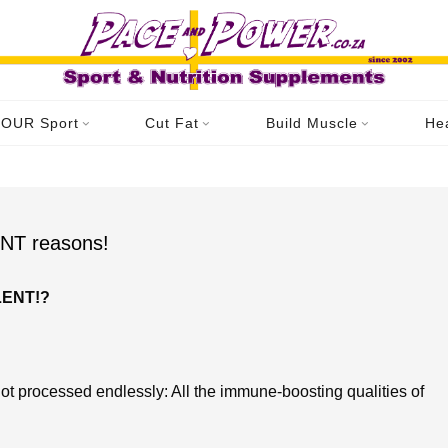
Home
Videos
Archive for category "Product: Videos"
OUR Sport
Cut Fat
Build Muscle
He
Category: Product: Videos
T reasons!
LENT!?
ot processed endlessly: All the immune-boosting qualities of