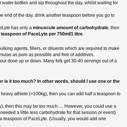
 water-bottles and sip throughout the day, whilst waiting for
 the end of the day, drink another teaspoon before you go to
aceLyte has only a
minuscule amount of carbohydrate
, then
teaspoon of PaceLyte per 750ml/1 litre.
ulking agents, fillers, or diluents which are required to make
mulas as pure as possible and free of additives.
your dose up or down. Many folk get 30-40 servings out of a
 is it too much? In other words, should I use one or the
 a heavy athlete (>100kg), then you can add half a teaspoon to
eavy), then this may be too much…. However, you could use a
u needed a little less carbohydrate for that session or event)
lf a teaspoon of PaceLyte. (Usually, you would add one
.