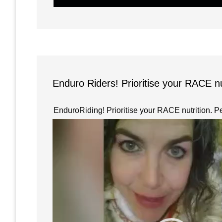
Enduro Riders! Prioritise your RACE n
EnduroRiding! Prioritise your RACE nutrition. P
Video
Player