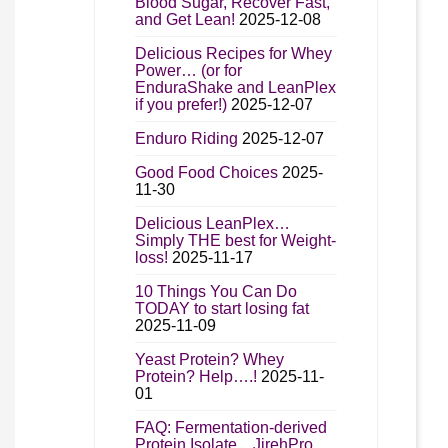
Blood Sugar, Recover Fast,
and Get Lean!
2025-12-08
Delicious Recipes for Whey
Power… (or for
EnduraShake and LeanPlex
if you prefer!)
2025-12-07
Enduro Riding
2025-12-07
Good Food Choices
2025-
11-30
Delicious LeanPlex…
Simply THE best for Weight-
loss!
2025-11-17
10 Things You Can Do
TODAY to start losing fat
2025-11-09
Yeast Protein? Whey
Protein? Help….!
2025-11-
01
FAQ: Fermentation-derived
Protein Isolate…JirehPro