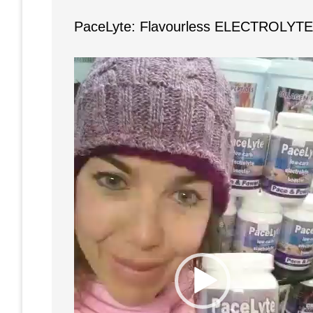
PaceLyte: Flavourless ELECTROLYTE 
Video
Player