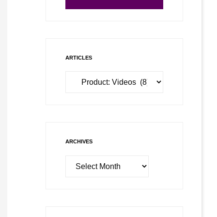
ARTICLES
Articles
ARCHIVES
Archives