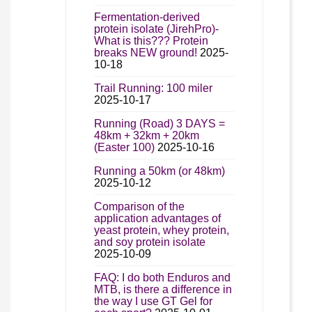
Fermentation-derived
protein isolate (JirehPro)-
What is this??? Protein
breaks NEW ground!
2025-
10-18
Trail Running: 100 miler
2025-10-17
Running (Road) 3 DAYS =
48km + 32km + 20km
(Easter 100)
2025-10-16
Running a 50km (or 48km)
2025-10-12
Comparison of the
application advantages of
yeast protein, whey protein,
and soy protein isolate
2025-10-09
FAQ: I do both Enduros and
MTB, is there a difference in
the way I use GT Gel for