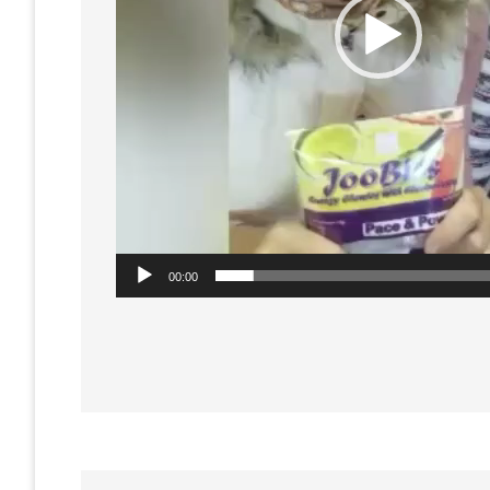
00:00