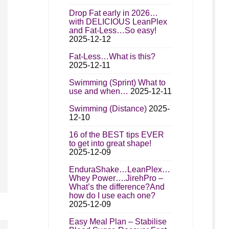
Drop Fat early in 2026…
with DELICIOUS LeanPlex
and Fat-Less…So easy!
2025-12-12
Fat-Less…What is this?
2025-12-11
Swimming (Sprint) What to
use and when…
2025-12-11
Swimming (Distance)
2025-
12-10
16 of the BEST tips EVER
to get into great shape!
2025-12-09
EnduraShake…LeanPlex…
Whey Power….JirehPro –
What’s the difference?And
how do I use each one?
2025-12-09
Easy Meal Plan – Stabilise