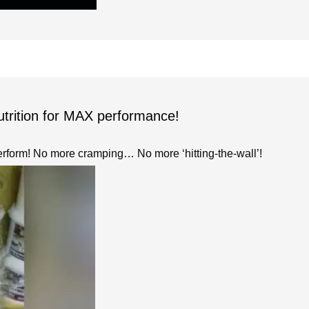
utrition for MAX performance!
erform! No more cramping… No more ‘hitting-the-wall’!