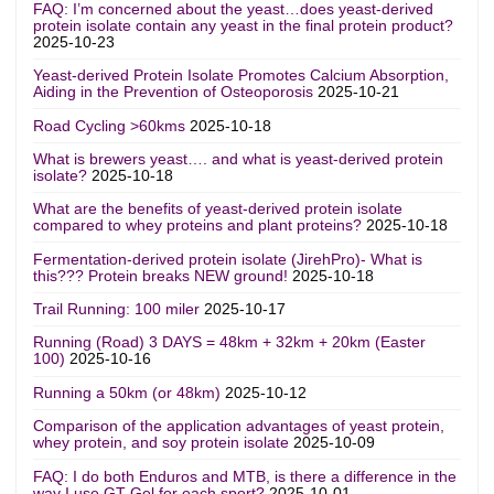
FAQ: I’m concerned about the yeast…does yeast-derived
protein isolate contain any yeast in the final protein product?
2025-10-23
Yeast-derived Protein Isolate Promotes Calcium Absorption,
Aiding in the Prevention of Osteoporosis
2025-10-21
Road Cycling >60kms
2025-10-18
What is brewers yeast…. and what is yeast-derived protein
isolate?
2025-10-18
What are the benefits of yeast-derived protein isolate
compared to whey proteins and plant proteins?
2025-10-18
Fermentation-derived protein isolate (JirehPro)- What is
this??? Protein breaks NEW ground!
2025-10-18
Trail Running: 100 miler
2025-10-17
Running (Road) 3 DAYS = 48km + 32km + 20km (Easter
100)
2025-10-16
Running a 50km (or 48km)
2025-10-12
Comparison of the application advantages of yeast protein,
whey protein, and soy protein isolate
2025-10-09
FAQ: I do both Enduros and MTB, is there a difference in the
way I use GT Gel for each sport?
2025-10-01