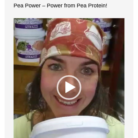
Pea Power – Power from Pea Protein!
and
fun!"
Video
Player