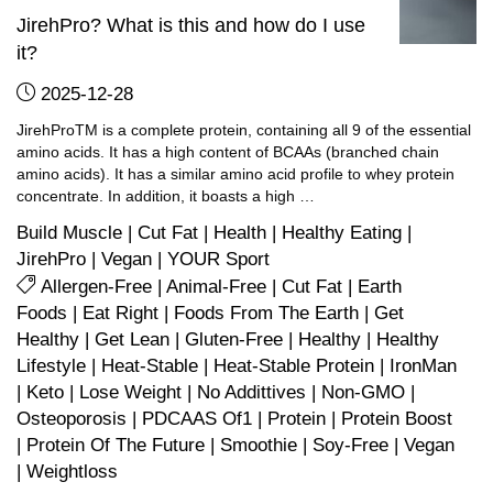
JirehPro? What is this and how do I use
it?
2025-12-28
JirehProTM is a complete protein, containing all 9 of the essential
amino acids. It has a high content of BCAAs (branched chain
amino acids). It has a similar amino acid profile to whey protein
concentrate. In addition, it boasts a high …
Build Muscle
|
Cut Fat
|
Health
|
Healthy Eating
|
JirehPro
|
Vegan
|
YOUR Sport
Allergen-Free
|
Animal-Free
|
Cut Fat
|
Earth
Foods
|
Eat Right
|
Foods From The Earth
|
Get
Healthy
|
Get Lean
|
Gluten-Free
|
Healthy
|
Healthy
Lifestyle
|
Heat-Stable
|
Heat-Stable Protein
|
IronMan
|
Keto
|
Lose Weight
|
No Addittives
|
Non-GMO
|
Osteoporosis
|
PDCAAS Of1
|
Protein
|
Protein Boost
|
Protein Of The Future
|
Smoothie
|
Soy-Free
|
Vegan
|
Weightloss