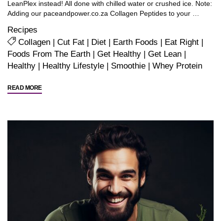
LeanPlex instead! All done with chilled water or crushed ice. Note:
Adding our paceandpower.co.za Collagen Peptides to your …
Recipes
Collagen
|
Cut Fat
|
Diet
|
Earth Foods
|
Eat Right
|
Foods From The Earth
|
Get Healthy
|
Get Lean
|
Healthy
|
Healthy Lifestyle
|
Smoothie
|
Whey Protein
"Delicious
READ MORE
Recipes
for
Whey
Power…
(or
for
EnduraShake
and
LeanPlex
if
you