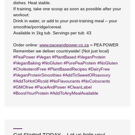
dishes. Heat stable.
If training, take one scoop as soon as possible after your
workout:
Drink in water, or add to your post-training meal – your
smoothie/porridge/cereal.
Available in 1kg tub. Servings per tub: 43
Order online:
www.paceandpower.co.za
= PEA POWER
Remember we deliver countrywide! (Not just local)
#
PeaPower
#
Vegan
#
PlantBased
#
VeganProtein
#
VeganBaking
#
NoGluten
#
PurePeaProtein
#
NoGluten
#
CholesterolFree
#
PlantBasedRecipes
#
DairyFree
#
VeganProteinSmoothies
#
AddToSweetORsavoury
#
AddToHotORcold
#
NoFlavourants
#
NoColourants
#
GMOfree
#
PaceAndPower
#
CleanLabel
#
BoostYourProtein
#
AddToAnyMealAvailable