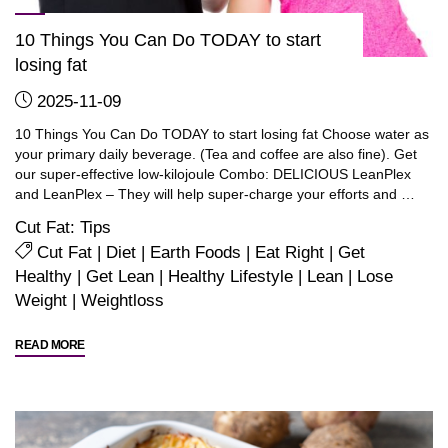
10 Things You Can Do TODAY to start
losing fat
2025-11-09
10 Things You Can Do TODAY to start losing fat Choose water as
your primary daily beverage. (Tea and coffee are also fine). Get
our super-effective low-kilojoule Combo: DELICIOUS LeanPlex
and LeanPlex – They will help super-charge your efforts and …
Cut Fat: Tips
Cut Fat
|
Diet
|
Earth Foods
|
Eat Right
|
Get
Healthy
|
Get Lean
|
Healthy Lifestyle
|
Lean
|
Lose
Weight
|
Weightloss
"10
READ MORE
Things
You
Can
Do