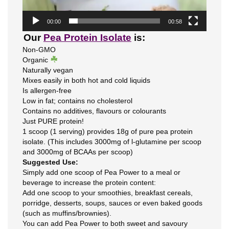
00:00
00:58
Our
Pea Protein Isolate
is:
Non-GMO
Organic
Naturally vegan
Mixes easily in both hot and cold liquids
Is allergen-free
Low in fat; contains no cholesterol
Contains no additives, flavours or colourants
Just PURE protein!
1 scoop (1 serving) provides 18g of pure pea protein
isolate. (This includes 3000mg of l-glutamine per scoop
and 3000mg of BCAAs per scoop)
Suggested Use:
Simply add one scoop of Pea Power to a meal or
beverage to increase the protein content:
Add one scoop to your smoothies, breakfast cereals,
porridge, desserts, soups, sauces or even baked goods
(such as muffins/brownies).
You can add Pea Power to both sweet and savoury