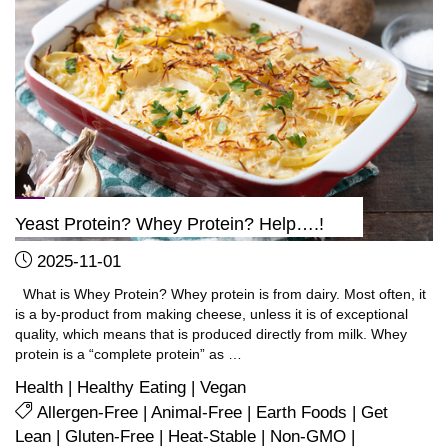
TODAY
to
start
losing
fat"
Yeast Protein? Whey Protein? Help….!
2025-11-01
What is Whey Protein? Whey protein is from dairy. Most often, it
is a by-product from making cheese, unless it is of exceptional
quality, which means that is produced directly from milk. Whey
protein is a “complete protein” as …
Health
|
Healthy Eating
|
Vegan
Allergen-Free
|
Animal-Free
|
Earth Foods
|
Get
Lean
|
Gluten-Free
|
Heat-Stable
|
Non-GMO
|