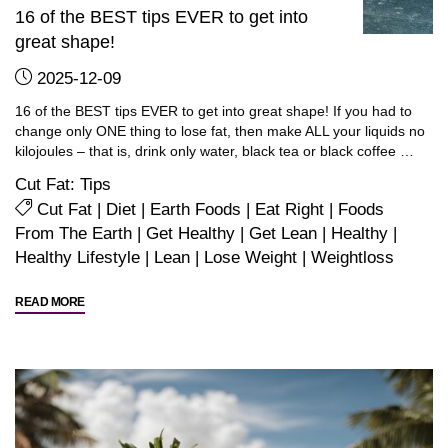
16 of the BEST tips EVER to get into
great shape!
2025-12-09
16 of the BEST tips EVER to get into great shape! If you had to
change only ONE thing to lose fat, then make ALL your liquids no
kilojoules – that is, drink only water, black tea or black coffee …
Cut Fat: Tips
Cut Fat
|
Diet
|
Earth Foods
|
Eat Right
|
Foods
From The Earth
|
Get Healthy
|
Get Lean
|
Healthy
|
Healthy Lifestyle
|
Lean
|
Lose Weight
|
Weightloss
"16
READ MORE
of
the
BEST
tips
EVER
to