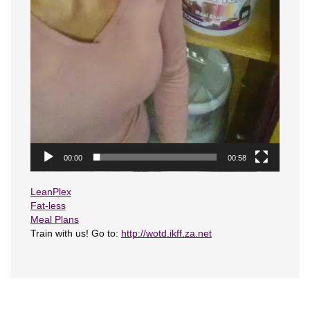
00:00
00:58
LeanPlex
Fat-less
Meal Plans
Train with us! Go to:
http://wotd.ikff.za.net