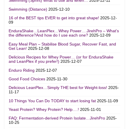
Swimming (Sprint) What to use and when…
2025-12-11
Swimming (Distance)
2025-12-10
16 of the BEST tips EVER to get into great shape!
2025-12-
09
EnduraShake…LeanPlex…Whey Power….JirehPro – What’s
the difference?And how do I use each one?
2025-12-09
Easy Meal Plan – Stabilise Blood Sugar, Recover Fast, and
Get Lean!
2025-12-08
Delicious Recipes for Whey Power… (or for EnduraShake
and LeanPlex if you prefer!)
2025-12-07
Enduro Riding
2025-12-07
Good Food Choices
2025-11-30
Delicious LeanPlex…Simply THE best for Weight-loss!
2025-
11-17
10 Things You Can Do TODAY to start losing fat
2025-11-09
Yeast Protein? Whey Protein? Help….!
2025-11-01
FAQ: Fermentation-derived Protein Isolate…JirehPro
2025-
10-25