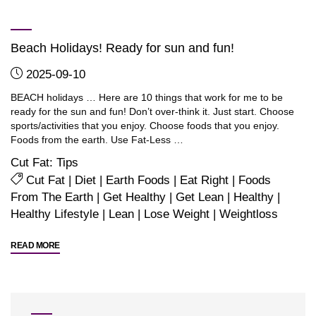
derived
Protein
Beach Holidays! Ready for sun and fun!
Isolate…
JirehPro"
2025-09-10
BEACH holidays … Here are 10 things that work for me to be
ready for the sun and fun! Don’t over-think it. Just start. Choose
sports/activities that you enjoy. Choose foods that you enjoy.
Foods from the earth. Use Fat-Less …
Cut Fat: Tips
Cut Fat
|
Diet
|
Earth Foods
|
Eat Right
|
Foods
From The Earth
|
Get Healthy
|
Get Lean
|
Healthy
|
Healthy Lifestyle
|
Lean
|
Lose Weight
|
Weightloss
"Beach
READ MORE
Holidays!
Ready
for
sun