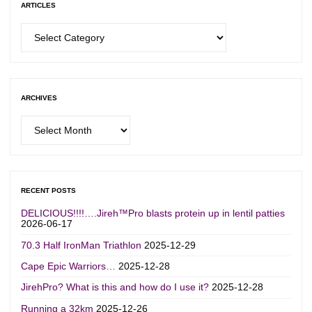
ARTICLES
Articles
ARCHIVES
Archives
RECENT POSTS
DELICIOUS!!!!….Jireh™Pro blasts protein up in lentil patties
2026-06-17
70.3 Half IronMan Triathlon
2025-12-29
Cape Epic Warriors…
2025-12-28
JirehPro? What is this and how do I use it?
2025-12-28
Running a 32km
2025-12-26