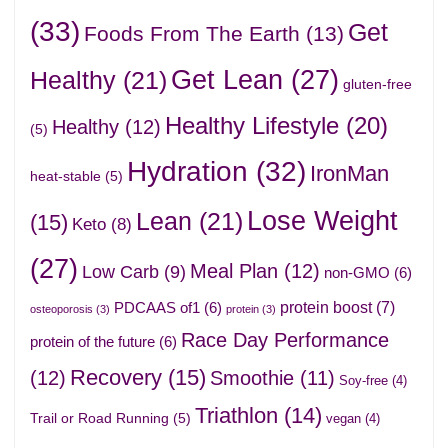
(33)
Get
Foods From The Earth
(13)
Get Lean
(27)
Healthy
(21)
gluten-free
Healthy Lifestyle
(20)
Healthy
(12)
(5)
Hydration
(32)
IronMan
heat-stable
(5)
Lose Weight
Lean
(21)
(15)
Keto
(8)
(27)
Meal Plan
(12)
Low Carb
(9)
non-GMO
(6)
protein boost
(7)
PDCAAS of1
(6)
osteoporosis
(3)
protein
(3)
Race Day Performance
protein of the future
(6)
Recovery
(15)
(12)
Smoothie
(11)
Soy-free
(4)
Triathlon
(14)
Trail or Road Running
(5)
vegan
(4)