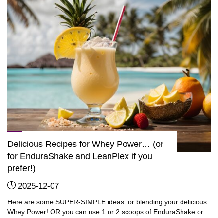
get
into
great
shape!"
Delicious Recipes for Whey Power… (or
for EnduraShake and LeanPlex if you
prefer!)
2025-12-07
Here are some SUPER-SIMPLE ideas for blending your delicious
Whey Power! OR you can use 1 or 2 scoops of EnduraShake or