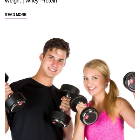
Weight
|
Whey Protein
"Good
READ MORE
Food
Choices"