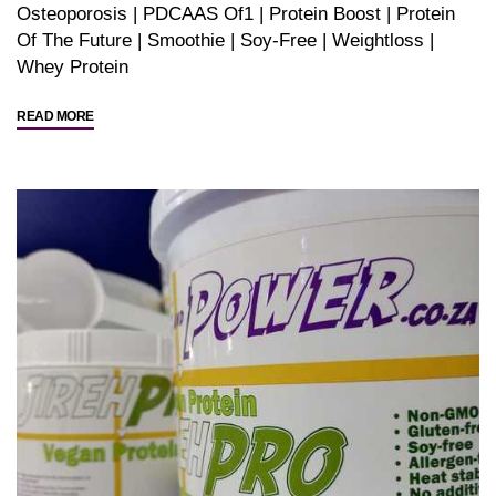
Osteoporosis
|
PDCAAS Of1
|
Protein Boost
|
Protein
Of The Future
|
Smoothie
|
Soy-Free
|
Weightloss
|
Whey Protein
"Yeast
READ MORE
Protein?
Whey
Protein?
Help….!"