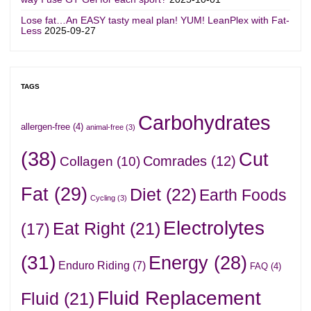
Lose fat…An EASY tasty meal plan! YUM! LeanPlex with Fat-
Less
2025-09-27
TAGS
Carbohydrates
allergen-free
(4)
animal-free
(3)
(38)
Cut
Comrades
(12)
Collagen
(10)
Fat
(29)
Diet
(22)
Earth Foods
Cycling
(3)
Electrolytes
Eat Right
(21)
(17)
(31)
Energy
(28)
Enduro Riding
(7)
FAQ
(4)
Fluid Replacement
Fluid
(21)