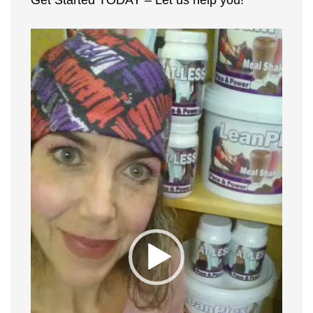
Get Started TODAY – Let us help you!
Video
Player