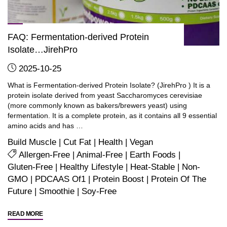
FAQ: Fermentation-derived Protein
Isolate…JirehPro
2025-10-25
What is Fermentation-derived Protein Isolate? (JirehPro ) It is a
protein isolate derived from yeast Saccharomyces cerevisiae
(more commonly known as bakers/brewers yeast) using
fermentation. It is a complete protein, as it contains all 9 essential
amino acids and has …
Build Muscle
|
Cut Fat
|
Health
|
Vegan
Allergen-Free
|
Animal-Free
|
Earth Foods
|
Gluten-Free
|
Healthy Lifestyle
|
Heat-Stable
|
Non-
GMO
|
PDCAAS Of1
|
Protein Boost
|
Protein Of The
Future
|
Smoothie
|
Soy-Free
"FAQ:
READ MORE
Fermentation-