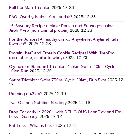
Full IronMan Triathlon
2025-12-23
FAQ: Overhydration: Am I at risk?
2025-12-23
16 Savoury Recipes: Make Patties and Sausages using
Jireh™Pro (non-animal protein)
2025-12-23
For the Juniors! A healthy drink…Anywhere. Anytime! Kids
Kwench!!!
2025-12-23
Protein “bar” and Protein Cookie Recipes! With JirehPro
(animal-free, similar to whey)
2025-12-23
Olympic or Standard Triathlon: 1.5km Swim, 40km Cycle,
10km Run
2025-12-20
Sprint Triathlon: Swim 750m, Cycle 20km, Run 5km
2025-12-
19
Running a 42km?
2025-12-19
Two Oceans Nutrition Strategy
2025-12-19
Drop Fat early in 2026…with DELICIOUS LeanPlex and Fat-
Less…So easy!
2025-12-12
Fat-Less…What is this?
2025-12-11