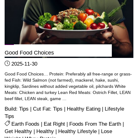
prefer!)"
Good Food Choices
2025-11-30
Good Food Choices… Protein: Preferably all free-range or grass-
fed Fish: Wild Salmon (not farmed), mackerel, hake, sushi,
kingklip, Sardines without added vegetable oil, pilchards White
Meats: Chicken and turkey Lean Red Meats: Ostrich Fillet, LEAN
beef fillet, LEAN steak, game …
Build: Tips
|
Cut Fat: Tips
|
Healthy Eating
|
Lifestyle
Tips
Earth Foods
|
Eat Right
|
Foods From The Earth
|
Get Healthy
|
Healthy
|
Healthy Lifestyle
|
Lose