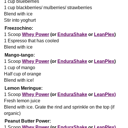
1 cup blueberries
1 cup blackberries/ mulberries/ strawberries
Blend with ice
Stir into yoghurt
Freezochino:
1 Scoop
Whey Power
(or
EnduraShake
or
LeanPlex
)
1 Espresso that has cooled
Blend with ice
Mango-tango:
1 Scoop
Whey Power
(or
EnduraShake
or
LeanPlex
)
1 cup of mango
Half cup of orange
Blend with ice!
Lemon Meringue:
1 Scoop
Whey Power
(or
EnduraShake
or
LeanPlex)
Fresh lemon juice
Blend with ice. Grate the rind and sprinkle on the top (if
organic)
Peanut Butter Power:
1 Scoop
Whey Power
(or
EnduraShake
or
LeanPlex)