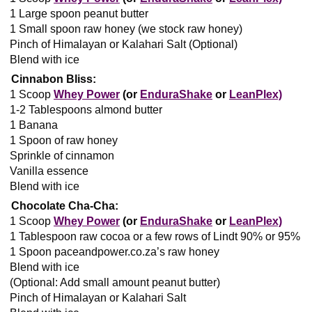
1 Large spoon peanut butter
1 Small spoon raw honey (we stock raw honey)
Pinch of Himalayan or Kalahari Salt (Optional)
Blend with ice
Cinnabon Bliss:
1 Scoop
Whey Power
(or
EnduraShake
or
LeanPlex)
1-2 Tablespoons almond butter
1 Banana
1 Spoon of raw honey
Sprinkle of cinnamon
Vanilla essence
Blend with ice
Chocolate Cha-Cha:
1 Scoop
Whey Power
(or
EnduraShake
or
LeanPlex)
1 Tablespoon raw cocoa or a few rows of Lindt 90% or 95%
1 Spoon paceandpower.co.za’s raw honey
Blend with ice
(Optional: Add small amount peanut butter)
Pinch of Himalayan or Kalahari Salt