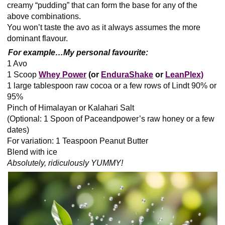
creamy “pudding” that can form the base for any of the
above combinations.
You won’t taste the avo as it always assumes the more
dominant flavour.
For example…
My personal favourite:
1 Avo
1 Scoop
Whey Power
(or
EnduraShake
or
LeanPlex)
1 large tablespoon raw cocoa or a few rows of Lindt 90% or
95%
Pinch of Himalayan or Kalahari Salt
(Optional: 1 Spoon of Paceandpower’s raw honey or a few
dates)
For variation: 1 Teaspoon Peanut Butter
Blend with ice
Absolutely, ridiculously YUMMY!