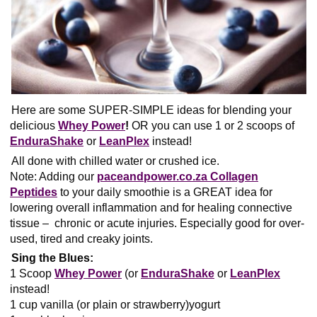
Here are some SUPER-SIMPLE ideas for blending your
delicious
Whey Power
!
OR you can use 1 or 2 scoops of
EnduraShake
or
LeanPlex
instead!
All done with chilled water or crushed ice.
Note: Adding our
paceandpower.co.za Collagen
Peptides
to your daily smoothie is a GREAT idea for
lowering overall inflammation and for healing connective
tissue – chronic or acute injuries. Especially good for over-
used, tired and creaky joints.
Sing the Blues:
1 Scoop
Whey Power
(or
EnduraShake
or
LeanPlex
instead!
1 cup vanilla (or plain or strawberry)yogurt