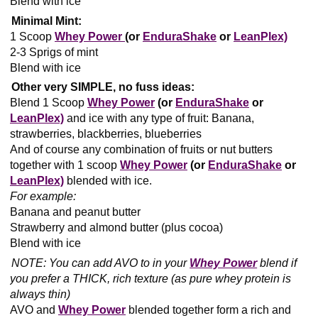
Blend with ice
Minimal Mint:
1 Scoop
Whey Power
(or
EnduraShake
or
LeanPlex)
2-3 Sprigs of mint
Blend with ice
Other very SIMPLE, no fuss ideas:
Blend 1 Scoop
Whey Power
(or
EnduraShake
or
LeanPlex)
and ice with any type of fruit: Banana,
strawberries, blackberries, blueberries
And of course any combination of fruits or nut butters
together with 1 scoop
Whey Power
(or
EnduraShake
or
LeanPlex)
blended with ice.
For example:
Banana and peanut butter
Strawberry and almond butter (plus cocoa)
Blend with ice
NOTE: You can add AVO to in your
Whey Power
blend if
you prefer a THICK, rich texture (as pure whey protein is
always thin)
AVO and
Whey Power
blended together form a rich and