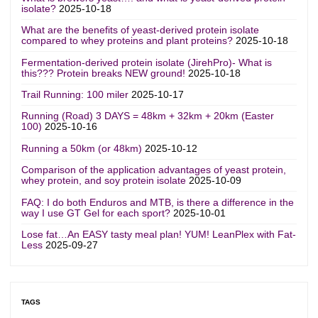
isolate?
2025-10-18
What are the benefits of yeast-derived protein isolate
compared to whey proteins and plant proteins?
2025-10-18
Fermentation-derived protein isolate (JirehPro)- What is
this??? Protein breaks NEW ground!
2025-10-18
Trail Running: 100 miler
2025-10-17
Running (Road) 3 DAYS = 48km + 32km + 20km (Easter
100)
2025-10-16
Running a 50km (or 48km)
2025-10-12
Comparison of the application advantages of yeast protein,
whey protein, and soy protein isolate
2025-10-09
FAQ: I do both Enduros and MTB, is there a difference in the
way I use GT Gel for each sport?
2025-10-01
Lose fat…An EASY tasty meal plan! YUM! LeanPlex with Fat-
Less
2025-09-27
TAGS