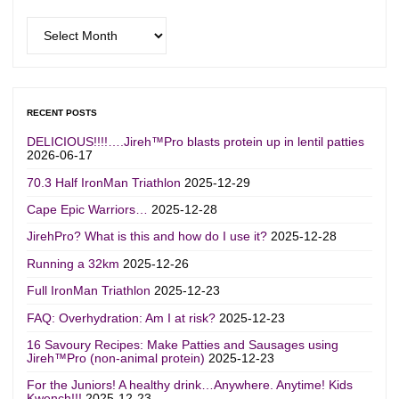
Archives
RECENT POSTS
DELICIOUS!!!!….Jireh™Pro blasts protein up in lentil patties
2026-06-17
70.3 Half IronMan Triathlon
2025-12-29
Cape Epic Warriors…
2025-12-28
JirehPro? What is this and how do I use it?
2025-12-28
Running a 32km
2025-12-26
Full IronMan Triathlon
2025-12-23
FAQ: Overhydration: Am I at risk?
2025-12-23
16 Savoury Recipes: Make Patties and Sausages using
Jireh™Pro (non-animal protein)
2025-12-23
For the Juniors! A healthy drink…Anywhere. Anytime! Kids
Kwench!!!
2025-12-23