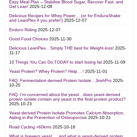
Easy Meal Plan – Stabilise Blood Sugar, Recover Fast, and
Get Lean!
2025-12-08
Delicious Recipes for Whey Power… (or for EnduraShake
and LeanPlex if you prefer!)
2025-12-07
Enduro Riding
2025-12-07
Good Food Choices
2025-11-30
Delicious LeanPlex…Simply THE best for Weight-loss!
2025-
11-17
10 Things You Can Do TODAY to start losing fat
2025-11-09
Yeast Protein? Whey Protein? Help….!
2025-11-01
FAQ: Fermentation-derived Protein Isolate…JirehPro
2025-
10-25
FAQ: I’m concerned about the yeast…does yeast-derived
protein isolate contain any yeast in the final protein product?
2025-10-23
Yeast-derived Protein Isolate Promotes Calcium Absorption,
Aiding in the Prevention of Osteoporosis
2025-10-21
Road Cycling >60kms
2025-10-18
What is brewers yeast…. and what is yeast-derived protein