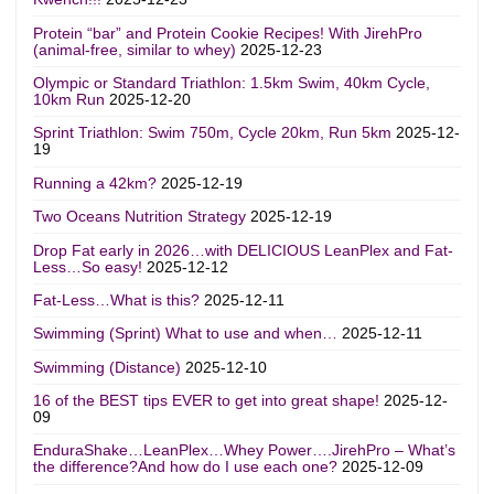
Protein “bar” and Protein Cookie Recipes! With JirehPro
(animal-free, similar to whey)
2025-12-23
Olympic or Standard Triathlon: 1.5km Swim, 40km Cycle,
10km Run
2025-12-20
Sprint Triathlon: Swim 750m, Cycle 20km, Run 5km
2025-12-
19
Running a 42km?
2025-12-19
Two Oceans Nutrition Strategy
2025-12-19
Drop Fat early in 2026…with DELICIOUS LeanPlex and Fat-
Less…So easy!
2025-12-12
Fat-Less…What is this?
2025-12-11
Swimming (Sprint) What to use and when…
2025-12-11
Swimming (Distance)
2025-12-10
16 of the BEST tips EVER to get into great shape!
2025-12-
09
EnduraShake…LeanPlex…Whey Power….JirehPro – What’s
the difference?And how do I use each one?
2025-12-09