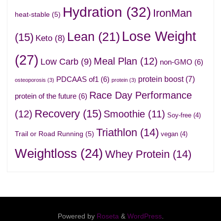
Hydration
(32)
IronMan
heat-stable
(5)
Lose Weight
Lean
(21)
(15)
Keto
(8)
(27)
Meal Plan
(12)
Low Carb
(9)
non-GMO
(6)
protein boost
(7)
PDCAAS of1
(6)
osteoporosis
(3)
protein
(3)
Race Day Performance
protein of the future
(6)
Recovery
(15)
(12)
Smoothie
(11)
Soy-free
(4)
Triathlon
(14)
Trail or Road Running
(5)
vegan
(4)
Weightloss
(24)
Whey Protein
(14)
Powered by
Roseta
&
WordPress
.