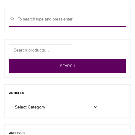
Sear
SEARCH
for:
Search
for:
SEARCH
ARTICLES
Articles
ARCHIVES