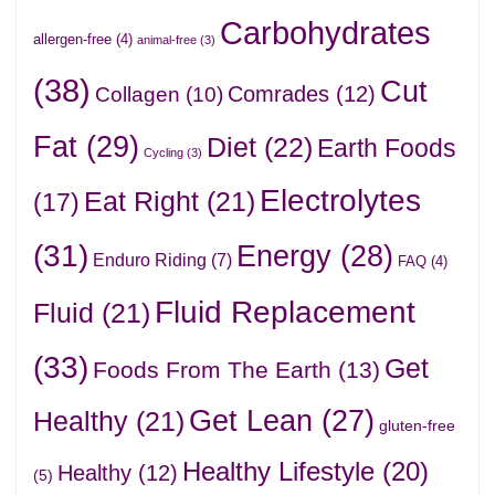
Carbohydrates
allergen-free
(4)
animal-free
(3)
(38)
Cut
Comrades
(12)
Collagen
(10)
Fat
(29)
Diet
(22)
Earth Foods
Cycling
(3)
Electrolytes
Eat Right
(21)
(17)
(31)
Energy
(28)
Enduro Riding
(7)
FAQ
(4)
Fluid Replacement
Fluid
(21)
(33)
Get
Foods From The Earth
(13)
Get Lean
(27)
Healthy
(21)
gluten-free
Healthy Lifestyle
(20)
Healthy
(12)
(5)