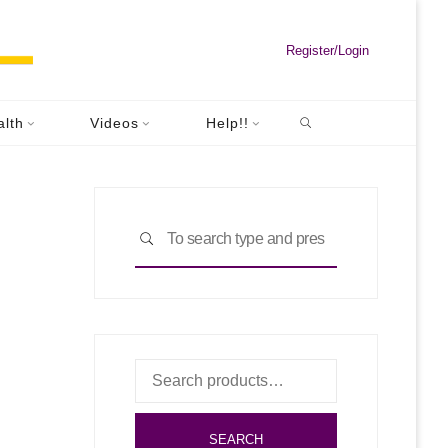
Register/Login
Search
Riding"
alth
Videos
Help!!
Search
SEARCH
for:
Search
for:
SEARCH