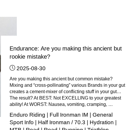
(Only):
How
to
use
GT
Gel
in
Endurance: Are you making this ancient but
the
rookie mistake?
little
2025-08-30
“2-
stroke”
Are you making this ancient but common mistake?
bottle"
Mixing and “cross-pollinating” various Brands in your gut
creates a cement-mixer of conflicting stuff in your gut…
The result? At BEST: Not EXCELLING to your greatest
ability! At WORST: Nausea, vomiting, cramping, …
Enduro Riding
|
Full Ironman IM
|
General
Sport Info
|
Half Ironman / 70.3
|
Hydration
|
MTB
|
Road
|
Road
|
Running
|
Triathlon