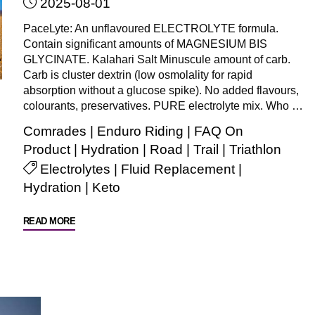
2025-08-01
event?
(Such
PaceLyte: An unflavoured ELECTROLYTE formula.
as
Contain significant amounts of MAGNESIUM BIS
Comrades/Enduro
GLYCINATE. Kalahari Salt Minuscule amount of carb.
Carb is cluster dextrin (low osmolality for rapid
riding/Argus/MTB/Trail
absorption without a glucose spike). No added flavours,
etc)"
colourants, preservatives. PURE electrolyte mix. Who …
Comrades
|
Enduro Riding
|
FAQ On
Product
|
Hydration
|
Road
|
Trail
|
Triathlon
Electrolytes
|
Fluid Replacement
|
Hydration
|
Keto
"What
READ MORE
is
PaceLyte
ELECTROLYTE
formula
and