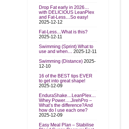
Drop Fat early in 2026…
with DELICIOUS LeanPlex
and Fat-Less…So easy!
2025-12-12
Fat-Less…What is this?
2025-12-11
Swimming (Sprint) What to
use and when…
2025-12-11
Swimming (Distance)
2025-
12-10
16 of the BEST tips EVER
to get into great shape!
2025-12-09
EnduraShake…LeanPlex…
Whey Power….JirehPro –
What’s the difference?And
how do I use each one?
2025-12-09
Easy Meal Plan – Stabilise