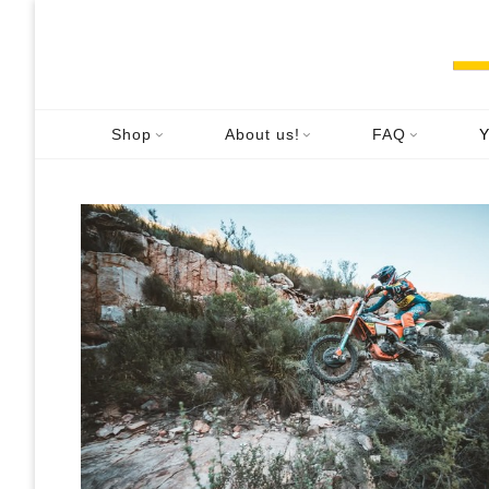
Skip
to
content
H
Shop
About us!
FAQ
Y