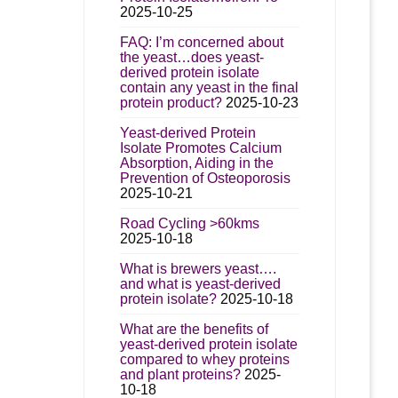
2025-10-25
FAQ: I’m concerned about
the yeast…does yeast-
derived protein isolate
contain any yeast in the final
protein product?
2025-10-23
Yeast-derived Protein
Isolate Promotes Calcium
Absorption, Aiding in the
Prevention of Osteoporosis
2025-10-21
Road Cycling >60kms
2025-10-18
What is brewers yeast….
and what is yeast-derived
protein isolate?
2025-10-18
What are the benefits of
yeast-derived protein isolate
compared to whey proteins
and plant proteins?
2025-
10-18