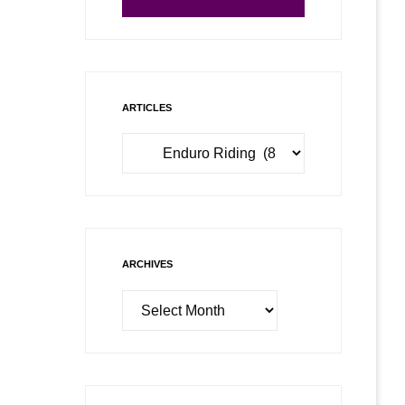
ARTICLES
Articles
ARCHIVES
Archives