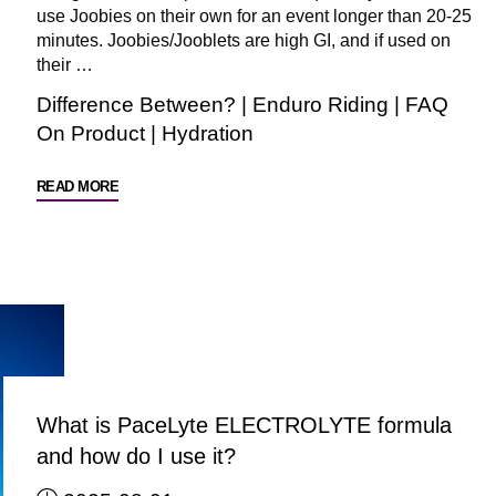
use Joobies on their own for an event longer than 20-25
minutes. Joobies/Jooblets are high GI, and if used on
their …
Difference Between?
|
Enduro Riding
|
FAQ
On Product
|
Hydration
"FAQ:
READ MORE
Can
I
use
ONLY
Joobies
/
Jooblets
for
What is PaceLyte ELECTROLYTE formula
a
and how do I use it?
long