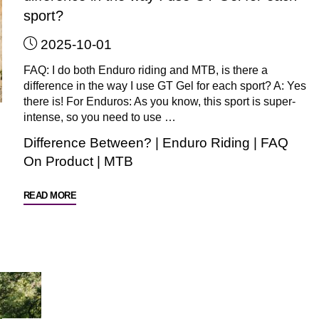
sport?
2025-10-01
FAQ: I do both Enduro riding and MTB, is there a
difference in the way I use GT Gel for each sport? A: Yes
there is! For Enduros: As you know, this sport is super-
intense, so you need to use …
Difference Between?
|
Enduro Riding
|
FAQ
On Product
|
MTB
"FAQ:
READ MORE
I
do
both
Enduros
and
MTB,