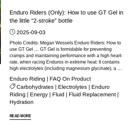
is
there
Enduro Riders (Only): How to use GT Gel in
a
the little “2-stroke” bottle
difference
2025-09-03
in
the
Photo Credits: Megan Wessels Enduro Riders: How to
way
use GT Gel … GT Gel is formidable for preventing
I
cramps and maintaining performance with a high heart-
rate, when racing Enduros in extreme heat: It contains
use
high electrolytes (including magnesium glycinate), a …
GT
Gel
Enduro Riding
|
FAQ On Product
for
Carbohydrates
|
Electrolytes
|
Enduro
each
Riding
|
Energy
|
Fluid
|
Fluid Replacement
|
sport?"
Hydration
"Enduro
READ MORE
Riders