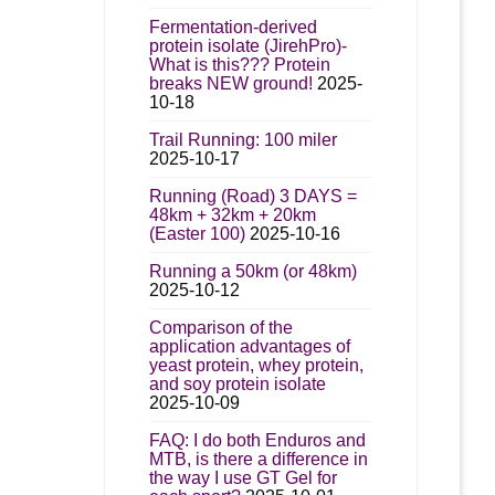
Fermentation-derived
protein isolate (JirehPro)-
What is this??? Protein
breaks NEW ground!
2025-
10-18
Trail Running: 100 miler
2025-10-17
Running (Road) 3 DAYS =
48km + 32km + 20km
(Easter 100)
2025-10-16
Running a 50km (or 48km)
2025-10-12
Comparison of the
application advantages of
yeast protein, whey protein,
and soy protein isolate
2025-10-09
FAQ: I do both Enduros and
MTB, is there a difference in
the way I use GT Gel for