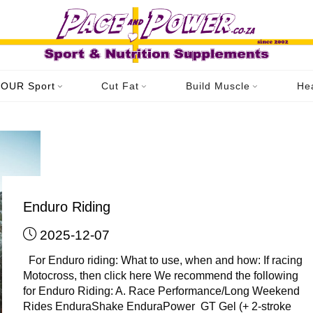
ome
YOUR Sport
Enduro/Motorsport
Archive for category "Enduro 
OUR Sport
Cut Fat
Build Muscle
He
Category: Enduro Riding
Enduro Riding
2025-12-07
For Enduro riding: What to use, when and how: If racing
Motocross, then click here We recommend the following
for Enduro Riding: A. Race Performance/Long Weekend
Rides EnduraShake EnduraPower GT Gel (+ 2-stroke