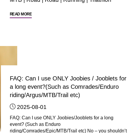
"Endurance:
READ MORE
Are
you
making
this
ancient
but
rookie
mistake?"
FAQ: Can I use ONLY Joobies / Jooblets for
a long event?(Such as Comrades/Enduro
riding/Argus/MTB/Trail etc)
2025-08-01
FAQ: Can I use ONLY Joobies/Jooblets for a long
event? (Such as Enduro
riding/Comrades/Epic/MTB/Trail etc) No – you shouldn’t