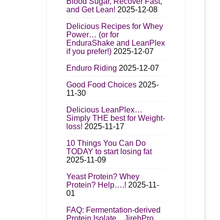
Blood Sugar, Recover Fast,
and Get Lean!
2025-12-08
Delicious Recipes for Whey
Power… (or for
EnduraShake and LeanPlex
if you prefer!)
2025-12-07
Enduro Riding
2025-12-07
Good Food Choices
2025-
11-30
Delicious LeanPlex…
Simply THE best for Weight-
loss!
2025-11-17
10 Things You Can Do
TODAY to start losing fat
2025-11-09
Yeast Protein? Whey
Protein? Help….!
2025-11-
01
FAQ: Fermentation-derived
Protein Isolate…JirehPro