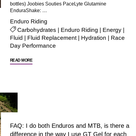
bottles) Joobies Souties PaceLyte Glutamine
EnduraShake: …
Enduro Riding
Carbohydrates
|
Enduro Riding
|
Energy
|
Fluid
|
Fluid Replacement
|
Hydration
|
Race
Day Performance
"Enduro
READ MORE
Riding"
FAQ: I do both Enduros and MTB, is there a
difference in the way I use GT Gel for each