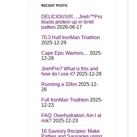
RECENT POSTS
DELICIOUS!!!!….Jireh™Pro
blasts protein up in lentil
patties
2026-06-17
70.3 Half IronMan Triathlon
2025-12-29
Cape Epic Warriors…
2025-
12-28
JirehPro? What is this and
how do I use it?
2025-12-28
Running a 32km
2025-12-
26
Full IronMan Triathlon
2025-
12-23
FAQ: Overhydration: Am I at
risk?
2025-12-23
16 Savoury Recipes: Make
Patties and Sausages using