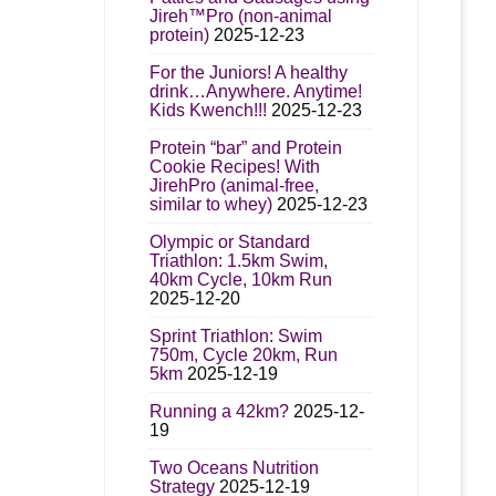
Jireh™Pro (non-animal
protein)
2025-12-23
For the Juniors! A healthy
drink…Anywhere. Anytime!
Kids Kwench!!!
2025-12-23
Protein “bar” and Protein
Cookie Recipes! With
JirehPro (animal-free,
similar to whey)
2025-12-23
Olympic or Standard
Triathlon: 1.5km Swim,
40km Cycle, 10km Run
2025-12-20
Sprint Triathlon: Swim
750m, Cycle 20km, Run
5km
2025-12-19
Running a 42km?
2025-12-
19
Two Oceans Nutrition
Strategy
2025-12-19