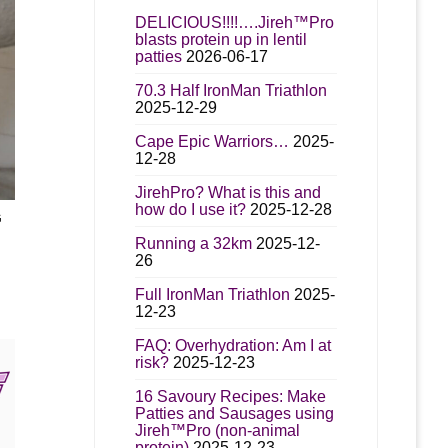
DELICIOUS!!!!….Jireh™Pro
blasts protein up in lentil
patties
2026-06-17
70.3 Half IronMan Triathlon
2025-12-29
Cape Epic Warriors…
2025-
12-28
JirehPro? What is this and
how do I use it?
2025-12-28
G
t
Running a 32km
2025-12-
26
e
00
Full IronMan Triathlon
2025-
s.
gh
12-23
00
s
FAQ: Overhydration: Am I at
risk?
2025-12-23
16 Savoury Recipes: Make
n
Patties and Sausages using
Jireh™Pro (non-animal
protein)
2025-12-23