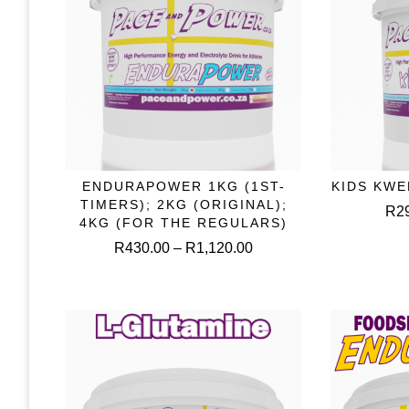
This
ENDURAPOWER 1KG (1ST-
KIDS KWE
SELECT OPTIONS
S
product
TIMERS); 2KG (ORIGINAL);
R
2
has
4KG (FOR THE REGULARS)
multiple
Price
R
430.00
–
R
1,120.00
variants.
range:
The
R430.00
options
through
may
R1,120.00
be
chosen
on
the