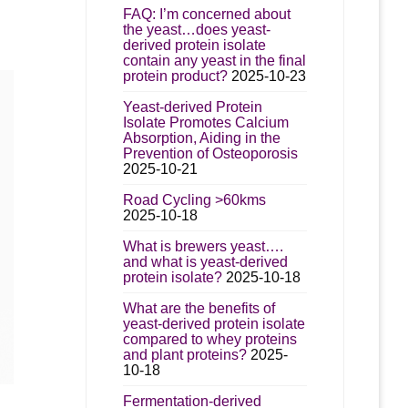
e
:
FAQ: I’m concerned about
s.
.00
the yeast…does yeast-
derived protein isolate
gh
s
contain any yeast in the final
95.00
protein product?
2025-10-23
Yeast-derived Protein
n
Isolate Promotes Calcium
Absorption, Aiding in the
Prevention of Osteoporosis
2025-10-21
t
Road Cycling >60kms
2025-10-18
What is brewers yeast….
and what is yeast-derived
protein isolate?
2025-10-18
What are the benefits of
yeast-derived protein isolate
compared to whey proteins
and plant proteins?
2025-
10-18
Fermentation-derived