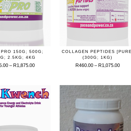
This
This
PRO 150G; 500G;
COLLAGEN PEPTIDES [PURE
ELECT OPTIONS
SELECT OPTIONS
product
produc
KG; 2.5KG; 4KG
(300G; 1KG)
has
has
Price
Price
5.00
–
R
1,875.00
R
460.00
–
R
1,075.00
multiple
multipl
range:
range
variants.
variant
R135.00
R460
The
The
through
throu
options
option
R1,875.00
R1,0
may
may
be
be
chosen
chose
on
on
the
the
product
produc