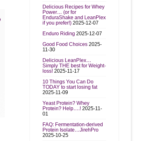
Delicious Recipes for Whey
Power… (or for
EnduraShake and LeanPlex
n
if you prefer!)
2025-12-07
Enduro Riding
2025-12-07
t
Good Food Choices
2025-
11-30
Delicious LeanPlex…
Simply THE best for Weight-
loss!
2025-11-17
10 Things You Can Do
TODAY to start losing fat
2025-11-09
Yeast Protein? Whey
Protein? Help….!
2025-11-
01
FAQ: Fermentation-derived
t
Protein Isolate…JirehPro
2025-10-25