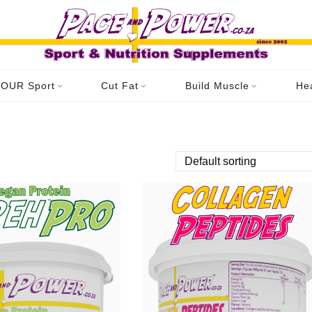
OUR Sport
Cut Fat
Build Muscle
He