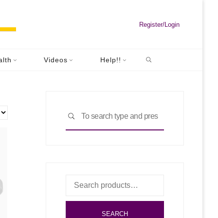
Register/Login
Search
alth
Videos
Help!!
Search
SEARCH
for:
Search
for:
SEARCH