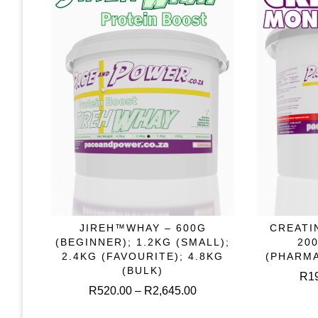
on
the
product
page
This
JIREH™WHAY – 600G
CREATI
SELECT OPTIONS
S
product
(BEGINNER); 1.2KG (SMALL);
20
has
2.4KG (FAVOURITE); 4.8KG
(PHARM
multiple
(BULK)
R
1
variants.
Price
R
520.00
–
R
2,645.00
The
range:
options