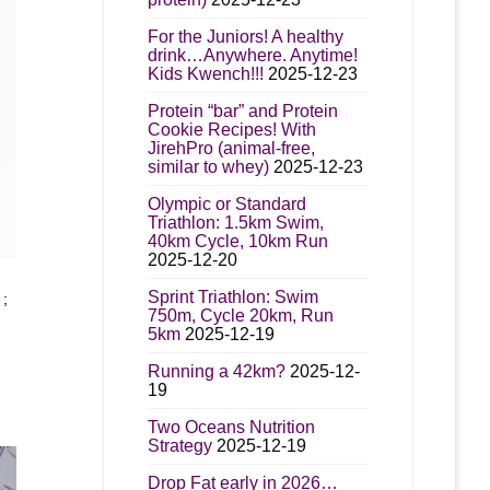
t
For the Juniors! A healthy
drink…Anywhere. Anytime!
Kids Kwench!!!
2025-12-23
Protein “bar” and Protein
Cookie Recipes! With
JirehPro (animal-free,
similar to whey)
2025-12-23
Olympic or Standard
Triathlon: 1.5km Swim,
40km Cycle, 10km Run
2025-12-20
t
Sprint Triathlon: Swim
;
750m, Cycle 20km, Run
5km
2025-12-19
e
s.
Running a 42km?
2025-12-
19
:
s
.00
Two Oceans Nutrition
gh
Strategy
2025-12-19
95.00
Drop Fat early in 2026…
n