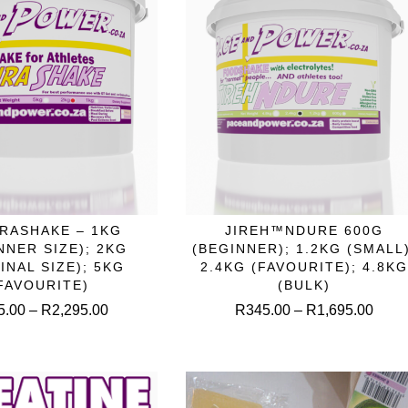
the
product
produc
page
page
This
This
RASHAKE – 1KG
JIREH™NDURE 600G
ELECT OPTIONS
SELECT OPTIONS
product
produc
NNER SIZE); 2KG
(BEGINNER); 1.2KG (SMALL)
has
has
INAL SIZE); 5KG
2.4KG (FAVOURITE); 4.8KG
multiple
multipl
FAVOURITE)
(BULK)
variants.
variant
Price
Price
5.00
–
R
2,295.00
R
345.00
–
R
1,695.00
The
The
range:
range
options
option
R695.00
R345
may
may
through
throu
be
be
R2,295.00
R1,6
chosen
chose