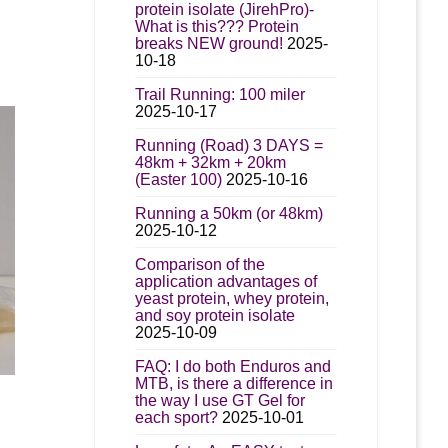
protein isolate (JirehPro)-
What is this??? Protein
breaks NEW ground!
2025-
10-18
Trail Running: 100 miler
2025-10-17
Running (Road) 3 DAYS =
48km + 32km + 20km
(Easter 100)
2025-10-16
Running a 50km (or 48km)
2025-10-12
Comparison of the
application advantages of
yeast protein, whey protein,
and soy protein isolate
2025-10-09
FAQ: I do both Enduros and
MTB, is there a difference in
the way I use GT Gel for
each sport?
2025-10-01