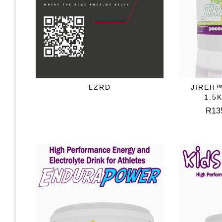
LZRD
JIREH™
READ MORE
S
1.5
R
13