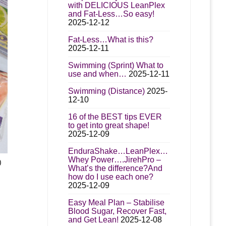
with DELICIOUS LeanPlex
and Fat-Less…So easy!
2025-12-12
t
Fat-Less…What is this?
2025-12-11
Swimming (Sprint) What to
use and when…
2025-12-11
Swimming (Distance)
2025-
12-10
16 of the BEST tips EVER
to get into great shape!
2025-12-09
EnduraShake…LeanPlex…
Whey Power….JirehPro –
)
What’s the difference?And
t
how do I use each one?
2025-12-09
e
00
s.
Easy Meal Plan – Stabilise
gh
Blood Sugar, Recover Fast,
and Get Lean!
2025-12-08
00
s