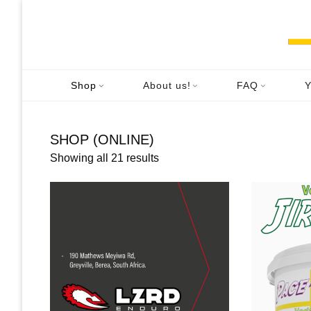
Skip
to
content
Shop
About us!
FAQ
Y
SHOP (ONLINE)
Showing all 21 results