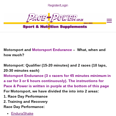
Skip
Register/Login
to
content
Home
YOUR Sport
Enduro/Motorsport
Motorsport
Motorsport and
Motorsport
Endurance Motorsport
Motorsport and Endurance Motorsport
2019-12-31
Motorsport and
Motorsport Endurance
– What, when and
how much?
Motorsport: Qualifier (15-20 minutes) and 2 races (10 laps,
20-30 minutes each)
Motorsport Endurance (3 x racers for 45 minutes minimum in
a car for 3 or 6 hours continuously). The instructions for
Pace & Power is written in purple at the bottom of this page
For Motorsport, we have divided the into into 2 areas:
1. Race Day Performance
2. Training and Recovery
Race Day Performance:
EnduraShake