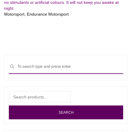
no stimulants or artificial colours. It will not keep you awake at
night.
Motorsport, Endurance Motorsport
Sear
SEARCH
for:
Search
for:
SEARCH