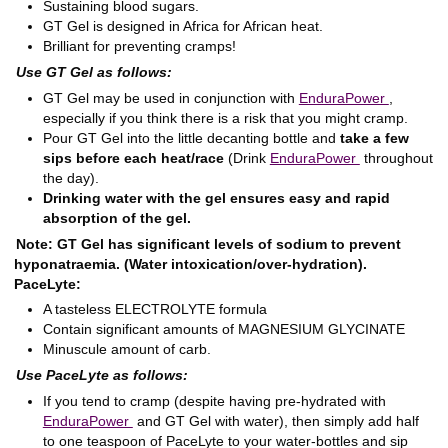
Sustaining blood sugars.
GT Gel is designed in Africa for African heat.
Brilliant for preventing cramps!
Use GT Gel as follows:
GT Gel may be used in conjunction with
EnduraPower
,
especially if you think there is a risk that you might cramp.
Pour GT Gel into the little decanting bottle and
take a few
sips before each heat/race
(Drink
EnduraPower
throughout
the day).
Drinking water with the gel ensures easy and rapid
absorption of the gel.
Note: GT Gel has significant levels of sodium to prevent
hyponatraemia. (Water intoxication/over-hydration).
PaceLyte:
A tasteless ELECTROLYTE formula
Contain significant amounts of MAGNESIUM GLYCINATE
Minuscule amount of carb.
Use PaceLyte as follows:
If you tend to cramp (despite having pre-hydrated with
EnduraPower
and GT Gel with water), then simply add half
to one teaspoon of PaceLyte to your water-bottles and sip