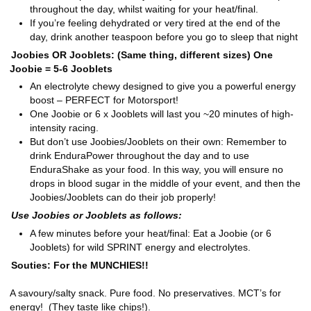
throughout the day, whilst waiting for your heat/final.
If you’re feeling dehydrated or very tired at the end of the
day, drink another teaspoon before you go to sleep that night
Joobies OR Jooblets: (Same thing, different sizes) One
Joobie = 5-6 Jooblets
An electrolyte chewy designed to give you a powerful energy
boost – PERFECT for Motorsport!
One Joobie or 6 x Jooblets will last you ~20 minutes of high-
intensity racing.
But don’t use Joobies/Jooblets on their own: Remember to
drink EnduraPower throughout the day and to use
EnduraShake as your food. In this way, you will ensure no
drops in blood sugar in the middle of your event, and then the
Joobies/Jooblets can do their job properly!
Use Joobies or Jooblets as follows:
A few minutes before your heat/final: Eat a Joobie (or 6
Jooblets) for wild SPRINT energy and electrolytes.
Souties: For the MUNCHIES!!
A savoury/salty snack. Pure food. No preservatives. MCT’s for
energy! (They taste like chips!).