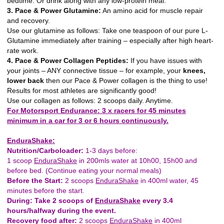
bedtime. Or drink along with any low-protein meal.
3. Pace & Power Glutamine:
An amino acid for muscle repair
and recovery.
Use our glutamine as follows: Take one teaspoon of our pure L-
Glutamine immediately after training – especially after high heart-
rate work.
4. Pace & Power Collagen Peptides:
If you have issues with
your joints – ANY connective tissue – for example, your
knees,
lower back
then our Pace & Power collagen is the thing to use!
Results for most athletes are significantly good!
Use our collagen as follows: 2 scoops daily. Anytime.
For Motorsport Endurance: 3 x racers for 45 minutes
minimum in a car for 3 or 6 hours continuously.
EnduraShake:
Nutrition/Carboloader:
1-3 days before:
1 scoop
EnduraShake
in 200mls water at 10h00, 15h00 and
before bed. (Continue eating your normal meals)
Before the Start:
2 scoops
EnduraShake
in 400ml water, 45
minutes before the start.
During: Take 2 scoops of
EnduraShake
every 3.4
hours/halfway during the event.
Recovery food after:
2 scoops
EnduraShake
in 400ml