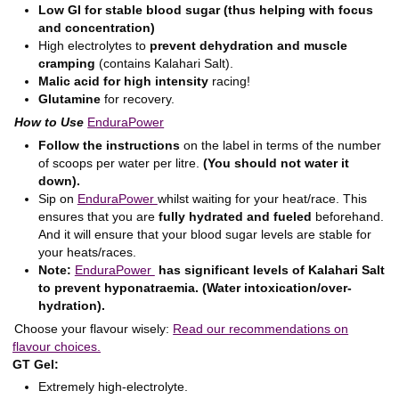
Low GI for stable blood sugar (thus helping with focus
and concentration)
High electrolytes to
prevent dehydration and muscle
cramping
(contains Kalahari Salt).
Malic acid for high intensity
racing!
Glutamine
for recovery.
How to Use
EnduraPower
Follow the instructions
on the label in terms of the number
of scoops per water per litre.
(You should not water it
down).
Sip on
EnduraPower
whilst waiting for your heat/race. This
ensures that you are
fully hydrated and fueled
beforehand.
And it will ensure that your blood sugar levels are stable for
your heats/races.
Note:
EnduraPower
has significant levels of Kalahari Salt
to prevent hyponatraemia. (Water intoxication/over-
hydration).
Choose your flavour wisely:
Read our recommendations on
flavour choices.
GT Gel:
Extremely high-electrolyte.