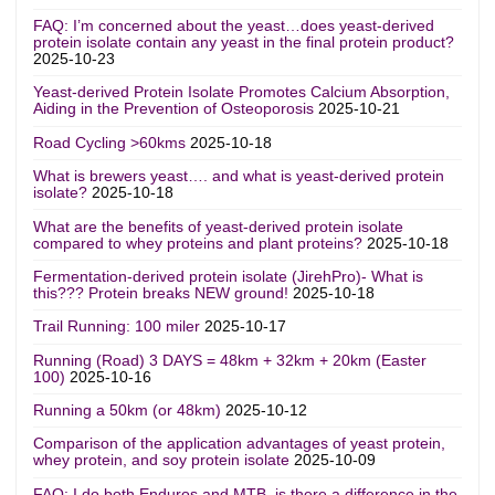
FAQ: I’m concerned about the yeast…does yeast-derived
protein isolate contain any yeast in the final protein product?
2025-10-23
Yeast-derived Protein Isolate Promotes Calcium Absorption,
Aiding in the Prevention of Osteoporosis
2025-10-21
Road Cycling >60kms
2025-10-18
What is brewers yeast…. and what is yeast-derived protein
isolate?
2025-10-18
What are the benefits of yeast-derived protein isolate
compared to whey proteins and plant proteins?
2025-10-18
Fermentation-derived protein isolate (JirehPro)- What is
this??? Protein breaks NEW ground!
2025-10-18
Trail Running: 100 miler
2025-10-17
Running (Road) 3 DAYS = 48km + 32km + 20km (Easter
100)
2025-10-16
Running a 50km (or 48km)
2025-10-12
Comparison of the application advantages of yeast protein,
whey protein, and soy protein isolate
2025-10-09
FAQ: I do both Enduros and MTB, is there a difference in the