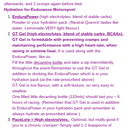
afterwards, and 2 scoops again before bed.
Hydration for Endurance Motorsport:
EnduraPower
(high electrolytes, blend of stable carbs)
Powder in your hydration pack. (Neutral Quench tastes like
water; Lemonade VERY light flavour).
GT Gel (high electrolytes, blend of stable carbs, BCAAs).
GT Gel is formidable with preventing cramps and
maintaining performance with a high heart-rate, when
racing in extreme heat.
It is used along with the
EnduraPower, like so:
Fill the little
decanting bottle
and take a sip intermittently
throughout the event Remember to use the GT Gel in
addition to drinking the EnduraPower which is in your
hydration pack (at the rate prescribed above).
GT Gel is low flavour, with a soft texture, so very easy to
swallow.
One filled little decanting bottle (110mls) should last you ~ 6
hours of racing. (Remember that GT Gel is used
in addition
to
EnduraPower in your hydration pack and remember to
always hydrate as prescribed above.).
PaceLyte = High electrolytes.
Optional, but really good if
you’re a chronic cramper! Simply add 1-2 teaspoons of