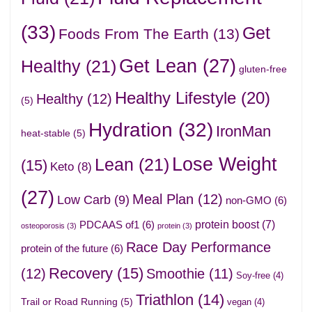
(33)
Get
Foods From The Earth
(13)
Get Lean
(27)
Healthy
(21)
gluten-free
Healthy Lifestyle
(20)
Healthy
(12)
(5)
Hydration
(32)
IronMan
heat-stable
(5)
Lose Weight
Lean
(21)
(15)
Keto
(8)
(27)
Meal Plan
(12)
Low Carb
(9)
non-GMO
(6)
protein boost
(7)
PDCAAS of1
(6)
osteoporosis
(3)
protein
(3)
Race Day Performance
protein of the future
(6)
Recovery
(15)
(12)
Smoothie
(11)
Soy-free
(4)
Triathlon
(14)
Trail or Road Running
(5)
vegan
(4)