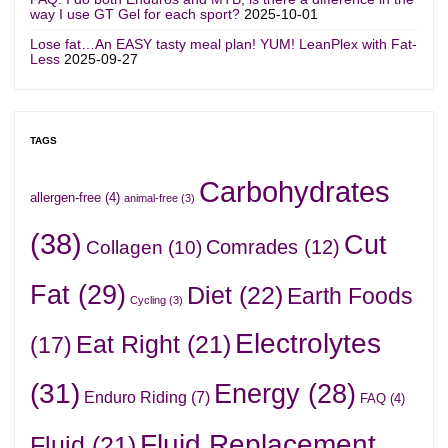
way I use GT Gel for each sport?
2025-10-01
Lose fat…An EASY tasty meal plan! YUM! LeanPlex with Fat-
Less
2025-09-27
TAGS
Carbohydrates
allergen-free
(4)
animal-free
(3)
(38)
Cut
Comrades
(12)
Collagen
(10)
Fat
(29)
Diet
(22)
Earth Foods
Cycling
(3)
Electrolytes
Eat Right
(21)
(17)
(31)
Energy
(28)
Enduro Riding
(7)
FAQ
(4)
Fluid Replacement
Fluid
(21)