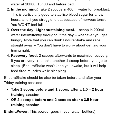
water at 10h00, 15h00 and before bed.
In the morning:
Take 2 scoops in 400ml water for breakfast.
This is particularly good to stabilise blood sugar for a few
hours, and if you struggle to eat because of nervous tension!
You WON’T feel full.
Over the day: Light sustaining meal.
1 scoop in 200ml
water intermittently throughout the day – whenever you get
hungry. Note that you can drink EnduraShake and race
straight away – You don’t have to worry about gettting your
timing right.
Recovery food:
2 scoops afterwards to maximise recovery.
If you are very tired, take another 1 scoop before you go to
sleep. (EnduraShake won’t keep you awake, but it will help
feed tired muscles while sleeping)
EnduraShake should be also be taken before and after your
Friday training sessions.
Take 1 scoop before and 1 scoop after a 1.5 – 2 hour
training session
OR 2 scoops before and 2 scoops after a 3.5 hour
training session
EnduraPower
:
This powder goes in your water-bottle(s):