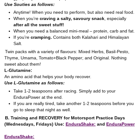
Use Souties as follows:
Anytime! When you need to perform, but also need real food.
When you’re
craving a salty, savoury snack
, especially
after all the sweet stuff!
When you need a balanced mini-meal – protein, carb and fat.
If you’re
cramping.
Contains both Kalahari and Himalayan
Salt.
Twin packs with a variety of flavours: Mixed Herbs, Basil-Pesto,
Thyme, Umama, Tomato+Black Pepper; and Original. Nothing
sweet about them!
L-Glutamine:
An amino acid that helps your body recover.
Use L-Glutamine as follows:
Take 1-2 teaspoons after racing. Simply add to your
EnduraPower at the end.
If you are really tired, take another 1-2 teaspoons before you
go to sleep that night as well.
B. Training and RECOVERY for Motorsport Practice Days
(Wednesdays, Fridays)
Use:
EnduraShake:
and
EnduraPower
EnduraShake: