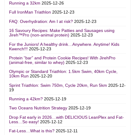
Running a 32km
2025-12-26
Full IronMan Triathlon
2025-12-23
FAQ: Overhydration: Am I at risk?
2025-12-23
16 Savoury Recipes: Make Patties and Sausages using
Jireh™Pro (non-animal protein)
2025-12-23
For the Juniors! A healthy drink…Anywhere. Anytime! Kids
Kwench!!!
2025-12-23
Protein “bar” and Protein Cookie Recipes! With JirehPro
(animal-free, similar to whey)
2025-12-23
Olympic or Standard Triathlon: 1.5km Swim, 40km Cycle,
10km Run
2025-12-20
Sprint Triathlon: Swim 750m, Cycle 20km, Run 5km
2025-12-
19
Running a 42km?
2025-12-19
Two Oceans Nutrition Strategy
2025-12-19
Drop Fat early in 2026…with DELICIOUS LeanPlex and Fat-
Less…So easy!
2025-12-12
Fat-Less…What is this?
2025-12-11