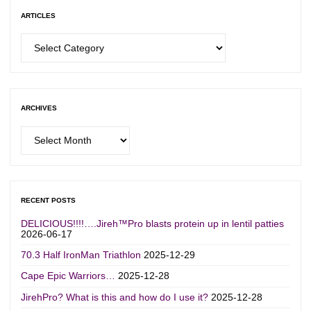
ARTICLES
Articles
ARCHIVES
Archives
RECENT POSTS
DELICIOUS!!!!….Jireh™Pro blasts protein up in lentil patties
2026-06-17
70.3 Half IronMan Triathlon
2025-12-29
Cape Epic Warriors…
2025-12-28
JirehPro? What is this and how do I use it?
2025-12-28