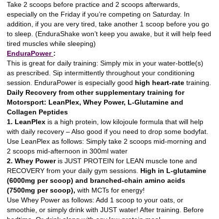
Take 2 scoops before practice and 2 scoops afterwards,
especially on the Friday if you’re competing on Saturday. In
addition, if you are very tired, take another 1 scoop before you go
to sleep. (EnduraShake won’t keep you awake, but it will help feed
tired muscles while sleeping)
EnduraPower
:
This is great for daily training: Simply mix in your water-bottle(s)
as prescribed. Sip intermittently throughout your conditioning
session. EnduraPower is especially good
high heart-rate
training.
Daily Recovery from other supplementary training for
Motorsport: LeanPlex, Whey Power, L-Glutamine and
Collagen Peptides
1. LeanPlex
is a high protein, low kilojoule formula that will help
with daily recovery – Also good if you need to drop some bodyfat.
Use LeanPlex as follows: Simply take 2 scoops mid-morning and
2 scoops mid-afternoon in 300ml water
2. Whey Power
is JUST PROTEIN for LEAN muscle tone and
RECOVERY from your daily gym sessions.
High in L-glutamine
(6000mg per scoop) and branched-chain amino acids
(7500mg per scoop),
with MCTs for energy!
Use Whey Power as follows: Add 1 scoop to your oats, or
smoothie, or simply drink with JUST water! After training. Before