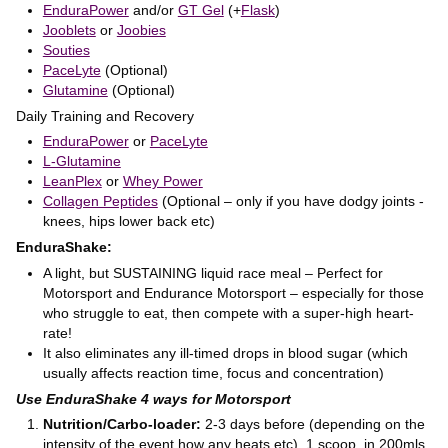
EnduraPower
and/or
GT Gel
(+
Flask
)
Jooblets
or
Joobies
Souties
PaceLyte
(Optional)
Glutamine
(Optional)
Daily Training and Recovery
EnduraPower
or
PaceLyte
L-Glutamine
LeanPlex
or
Whey Power
Collagen Peptides
(Optional – only if you have dodgy joints -
knees, hips lower back etc)
EnduraShake:
A light, but SUSTAINING liquid race meal – Perfect for
Motorsport and Endurance Motorsport – especially for those
who struggle to eat, then compete with a super-high heart-
rate!
It also eliminates any ill-timed drops in blood sugar (which
usually affects reaction time, focus and concentration)
Use EnduraShake 4 ways for Motorsport
Nutrition/Carbo-loader:
2-3 days before (depending on the
intensity of the event how any heats etc). 1 scoop in 200mls