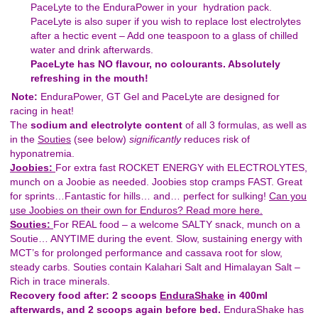
PaceLyte to the EnduraPower in your hydration pack.
PaceLyte is also super if you wish to replace lost electrolytes
after a hectic event – Add one teaspoon to a glass of chilled
water and drink afterwards.
PaceLyte has NO flavour, no colourants. Absolutely
refreshing in the mouth!
Note:
EnduraPower, GT Gel and PaceLyte are designed for
racing in heat!
The
sodium
and electrolyte content
of all 3 formulas, as well as
in the
Souties
(see below)
significantly
reduces risk of
hyponatremia.
Joobies:
For extra fast ROCKET ENERGY with ELECTROLYTES,
munch on a Joobie as needed. Joobies stop cramps FAST. Great
for sprints…Fantastic for hills… and… perfect for sulking!
Can you
use Joobies on their own for Enduros? Read more here.
Souties:
For REAL food – a welcome SALTY snack, munch on a
Soutie… ANYTIME during the event. Slow, sustaining energy with
MCT’s for prolonged performance and cassava root for slow,
steady carbs. Souties contain Kalahari Salt and Himalayan Salt –
Rich in trace minerals.
Recovery food after:
2 scoops
EnduraShake
in 400ml
afterwards, and 2 scoops again before bed.
EnduraShake has