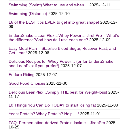
Swimming (Sprint) What to use and when…
2025-12-11
Swimming (Distance)
2025-12-10
16 of the BEST tips EVER to get into great shape!
2025-12-
09
EnduraShake…LeanPlex…Whey Power….JirehPro – What’s
the difference?And how do I use each one?
2025-12-09
Easy Meal Plan – Stabilise Blood Sugar, Recover Fast, and
Get Lean!
2025-12-08
Delicious Recipes for Whey Power… (or for EnduraShake
and LeanPlex if you prefer!)
2025-12-07
Enduro Riding
2025-12-07
Good Food Choices
2025-11-30
Delicious LeanPlex…Simply THE best for Weight-loss!
2025-
11-17
10 Things You Can Do TODAY to start losing fat
2025-11-09
Yeast Protein? Whey Protein? Help….!
2025-11-01
FAQ: Fermentation-derived Protein Isolate…JirehPro
2025-
10-25