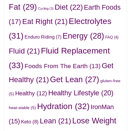
Fat
(29)
Diet
(22)
Earth Foods
Cycling
(3)
Electrolytes
Eat Right
(21)
(17)
(31)
Energy
(28)
Enduro Riding
(7)
FAQ
(4)
Fluid Replacement
Fluid
(21)
(33)
Get
Foods From The Earth
(13)
Get Lean
(27)
Healthy
(21)
gluten-free
Healthy Lifestyle
(20)
Healthy
(12)
(5)
Hydration
(32)
IronMan
heat-stable
(5)
Lose Weight
Lean
(21)
(15)
Keto
(8)