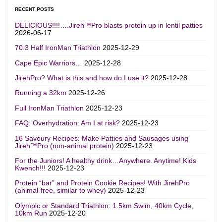
RECENT POSTS
DELICIOUS!!!!….Jireh™Pro blasts protein up in lentil patties
2026-06-17
70.3 Half IronMan Triathlon
2025-12-29
Cape Epic Warriors…
2025-12-28
JirehPro? What is this and how do I use it?
2025-12-28
Running a 32km
2025-12-26
Full IronMan Triathlon
2025-12-23
FAQ: Overhydration: Am I at risk?
2025-12-23
16 Savoury Recipes: Make Patties and Sausages using
Jireh™Pro (non-animal protein)
2025-12-23
For the Juniors! A healthy drink…Anywhere. Anytime! Kids
Kwench!!!
2025-12-23
Protein “bar” and Protein Cookie Recipes! With JirehPro
(animal-free, similar to whey)
2025-12-23
Olympic or Standard Triathlon: 1.5km Swim, 40km Cycle,
10km Run
2025-12-20