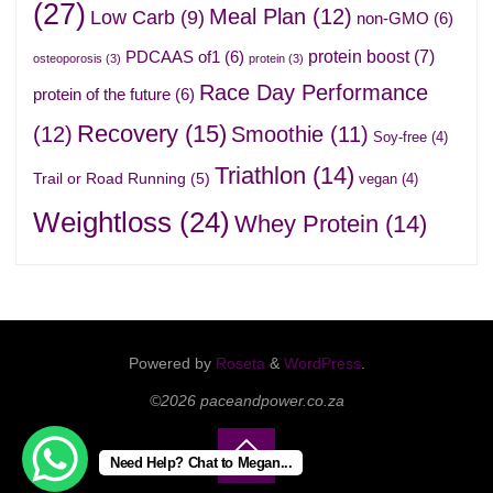
(27)
Meal Plan
(12)
Low Carb
(9)
non-GMO
(6)
protein boost
(7)
PDCAAS of1
(6)
osteoporosis
(3)
protein
(3)
Race Day Performance
protein of the future
(6)
Recovery
(15)
(12)
Smoothie
(11)
Soy-free
(4)
Triathlon
(14)
Trail or Road Running
(5)
vegan
(4)
Weightloss
(24)
Whey Protein
(14)
Powered by
Roseta
&
WordPress
.
©2026 paceandpower.co.za
Need Help? Chat to Megan...
Back