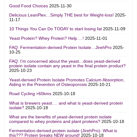
Good Food Choices
2025-11-30
Delicious LeanPlex…Simply THE best for Weight-loss!
2025-
11-17
10 Things You Can Do TODAY to start losing fat
2025-11-09
Yeast Protein? Whey Protein? Help….!
2025-11-01
FAQ: Fermentation-derived Protein Isolate…JirehPro
2025-
10-25
FAQ: I’m concerned about the yeast…does yeast-derived
protein isolate contain any yeast in the final protein product?
2025-10-23
Yeast-derived Protein Isolate Promotes Calcium Absorption,
Aiding in the Prevention of Osteoporosis
2025-10-21
Road Cycling >60kms
2025-10-18
What is brewers yeast…. and what is yeast-derived protein
isolate?
2025-10-18
What are the benefits of yeast-derived protein isolate
compared to whey proteins and plant proteins?
2025-10-18
Fermentation-derived protein isolate (JirehPro)- What is
this??? Protein breaks NEW ground!
2025-10-18