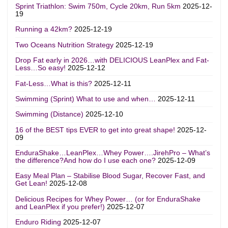
Sprint Triathlon: Swim 750m, Cycle 20km, Run 5km
2025-12-
19
Running a 42km?
2025-12-19
Two Oceans Nutrition Strategy
2025-12-19
Drop Fat early in 2026…with DELICIOUS LeanPlex and Fat-
Less…So easy!
2025-12-12
Fat-Less…What is this?
2025-12-11
Swimming (Sprint) What to use and when…
2025-12-11
Swimming (Distance)
2025-12-10
16 of the BEST tips EVER to get into great shape!
2025-12-
09
EnduraShake…LeanPlex…Whey Power….JirehPro – What’s
the difference?And how do I use each one?
2025-12-09
Easy Meal Plan – Stabilise Blood Sugar, Recover Fast, and
Get Lean!
2025-12-08
Delicious Recipes for Whey Power… (or for EnduraShake
and LeanPlex if you prefer!)
2025-12-07
Enduro Riding
2025-12-07