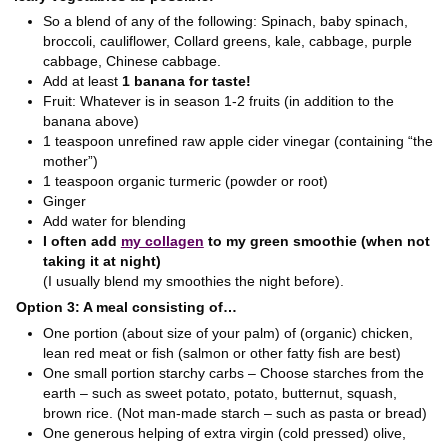
So a blend of any of the following: Spinach, baby spinach,
broccoli, cauliflower, Collard greens, kale, cabbage, purple
cabbage, Chinese cabbage.
Add at least
1 banana for taste!
Fruit: Whatever is in season 1-2 fruits (in addition to the
banana above)
1 teaspoon unrefined raw apple cider vinegar (containing “the
mother”)
1 teaspoon organic turmeric (powder or root)
Ginger
Add water for blending
I often add
my collagen
to my green smoothie (when not
taking it at night)
(I usually blend my smoothies the night before).
Option 3: A meal consisting of…
One portion (about size of your palm) of (organic) chicken,
lean red meat or fish (salmon or other fatty fish are best)
One small portion starchy carbs – Choose starches from the
earth – such as sweet potato, potato, butternut, squash,
brown rice. (Not man-made starch – such as pasta or bread)
One generous helping of extra virgin (cold pressed) olive,