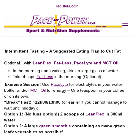
Skip
Register/Login
to
content
Cut Fat: Meal Plans
Home
Cut Fat
Cut Fat: Meal Plans
Intermittent Fasting – Suggested Meal
Plan to Cut Fat
Intermittent Fasting – Suggested Meal Plan to
Cut Fat
2019-02-24
Intermittent Fasting – A Suggested Eating Plan to Cut Fat
Optional…with
LeanPlex
,
Fat-Less,
PaceLyte and
MCT Oil
In the morning upon waking, drink a large glass of water.
Take 4 caps
Fat-Less
in the morning (Optional)
Exercise Session:
Use
PaceLyte
for electrolytes in your water-
bottle, and/or
MCT Oil
for energy – One teaspoon in your coffee
or on its own.
“Break” Fast: ~12h00/13h00
(or earlier if you cannot manage to
wait until midday):
Option 1: (No fuss option!) 2 scoops of
LeanPlex
in 300ml
water
Option 2: A large
green smoothie
containing as many green
leafy vegetables as possible!