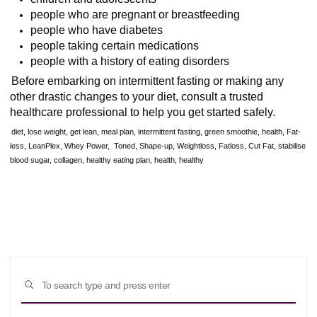
people who are pregnant or breastfeeding
people who have diabetes
people taking certain medications
people with a history of eating disorders
Before embarking on intermittent fasting or making any
other drastic changes to your diet, consult a trusted
healthcare professional to help you get started safely.
diet, lose weight, get lean, meal plan, intermittent fasting, green smoothie, health, Fat-
less, LeanPlex, Whey Power, Toned, Shape-up, Weightloss, Fatloss, Cut Fat, stabilise
blood sugar, collagen, healthy eating plan, health, healthy
Sear
SEARCH
for: