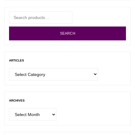
Search
for:
SEARCH
ARTICLES
Articles
ARCHIVES
Archives