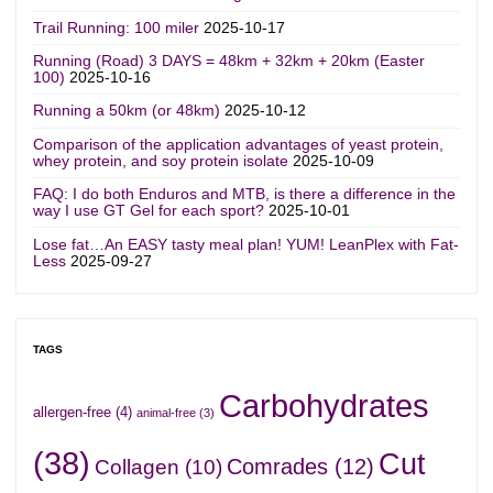
Trail Running: 100 miler
2025-10-17
Running (Road) 3 DAYS = 48km + 32km + 20km (Easter
100)
2025-10-16
Running a 50km (or 48km)
2025-10-12
Comparison of the application advantages of yeast protein,
whey protein, and soy protein isolate
2025-10-09
FAQ: I do both Enduros and MTB, is there a difference in the
way I use GT Gel for each sport?
2025-10-01
Lose fat…An EASY tasty meal plan! YUM! LeanPlex with Fat-
Less
2025-09-27
TAGS
Carbohydrates
allergen-free
(4)
animal-free
(3)
(38)
Cut
Comrades
(12)
Collagen
(10)