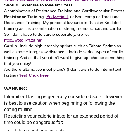
Should I exercise to lose fat? Yes!
A combination of Resistance Training and Cardiovascular Fitness.
Resistance Training:
Bodyweight,
or Boot camp or Traditional
Resistance Training. My personal favourite is Russian Kettlebell
training as it is a combination of strength-endurance and cardio
So I don’t have to do cardio separately. Go to:
http://wotd.ikff.za.net
Cardio:
Include high intensity sprints such as Tabata Sprints as
well as some long, slow distance – include varied types of cardio
training. And so that you don’t want to give up, choose something
that you enjoy!
Are there alternative meal plans? (I don’t wish to do intermittent
fasting)
Yes! Click here
WARNING
Intermittent fasting is generally considered safe. However, it
is best to use caution when beginning or following the
eating routine.
Restricting your calorie intake for an extended period of
time could be dangerous for:
children and adolescents