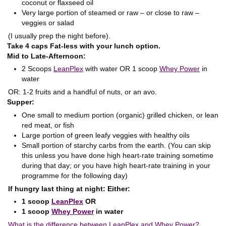
coconut or flaxseed oil
Very large portion of steamed or raw – or close to raw –
veggies or salad
(I usually prep the night before).
Take 4 caps Fat-less with your lunch option.
Mid to Late-Afternoon:
2 Scoops
LeanPlex
with water OR 1 scoop
Whey Power
in
water
OR: 1-2 fruits and a handful of nuts, or an avo.
Supper:
One small to medium portion (organic) grilled chicken, or lean
red meat, or fish
Large portion of green leafy veggies with healthy oils
Small portion of starchy carbs from the earth. (You can skip
this unless you have done high heart-rate training sometime
during that day; or you have high heart-rate training in your
programme for the following day)
If hungry last thing at night: Either:
1 scoop
LeanPlex
OR
1 scoop
Whey Power
in water
What is the difference between LeanPlex and Whey Power?