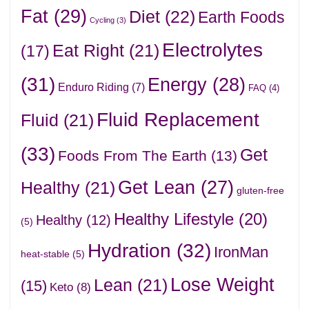
Fat
(29)
Diet
(22)
Earth Foods
Cycling
(3)
Electrolytes
Eat Right
(21)
(17)
(31)
Energy
(28)
Enduro Riding
(7)
FAQ
(4)
Fluid Replacement
Fluid
(21)
(33)
Get
Foods From The Earth
(13)
Get Lean
(27)
Healthy
(21)
gluten-free
Healthy Lifestyle
(20)
Healthy
(12)
(5)
Hydration
(32)
IronMan
heat-stable
(5)
Lose Weight
Lean
(21)
(15)
Keto
(8)