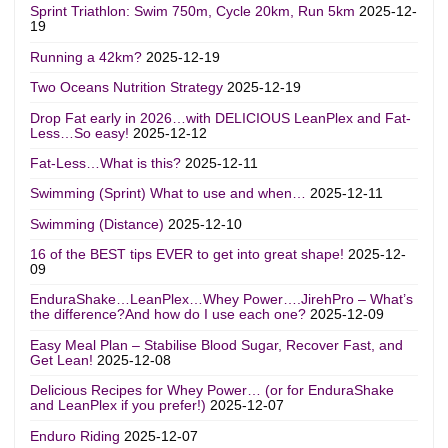
Sprint Triathlon: Swim 750m, Cycle 20km, Run 5km
2025-12-
19
Running a 42km?
2025-12-19
Two Oceans Nutrition Strategy
2025-12-19
Drop Fat early in 2026…with DELICIOUS LeanPlex and Fat-
Less…So easy!
2025-12-12
Fat-Less…What is this?
2025-12-11
Swimming (Sprint) What to use and when…
2025-12-11
Swimming (Distance)
2025-12-10
16 of the BEST tips EVER to get into great shape!
2025-12-
09
EnduraShake…LeanPlex…Whey Power….JirehPro – What’s
the difference?And how do I use each one?
2025-12-09
Easy Meal Plan – Stabilise Blood Sugar, Recover Fast, and
Get Lean!
2025-12-08
Delicious Recipes for Whey Power… (or for EnduraShake
and LeanPlex if you prefer!)
2025-12-07
Enduro Riding
2025-12-07