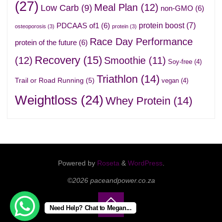
(27)
Meal Plan
(12)
Low Carb
(9)
non-GMO
(6)
protein boost
(7)
PDCAAS of1
(6)
osteoporosis
(3)
protein
(3)
Race Day Performance
protein of the future
(6)
Recovery
(15)
(12)
Smoothie
(11)
Soy-free
(4)
Triathlon
(14)
Trail or Road Running
(5)
vegan
(4)
Weightloss
(24)
Whey Protein
(14)
Powered by
Roseta
&
WordPress
.
©2026 paceandpower.co.za
Need Help? Chat to Megan...
Back