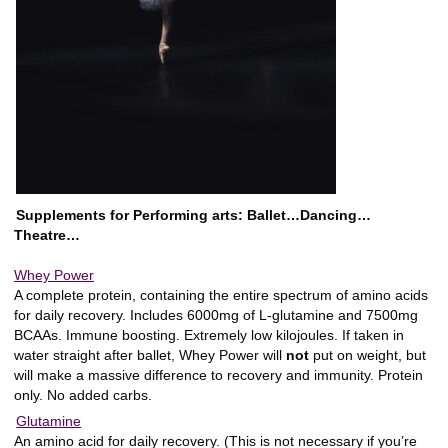
Supplements for Performing arts: Ballet…Dancing…
Theatre…
Whey Power
A complete protein, containing the entire spectrum of amino acids
for daily recovery. Includes 6000mg of L-glutamine and 7500mg
BCAAs. Immune boosting. Extremely low kilojoules. If taken in
water straight after ballet, Whey Power will
not
put on weight, but
will make a massive difference to recovery and immunity. Protein
only. No added carbs.
Glutamine
An amino acid for daily recovery. (This is not necessary if you’re