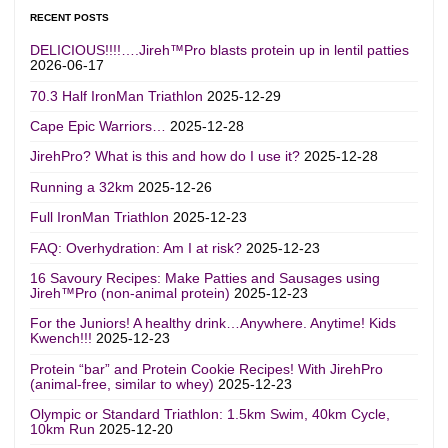
RECENT POSTS
DELICIOUS!!!!….Jireh™Pro blasts protein up in lentil patties
2026-06-17
70.3 Half IronMan Triathlon
2025-12-29
Cape Epic Warriors…
2025-12-28
JirehPro? What is this and how do I use it?
2025-12-28
Running a 32km
2025-12-26
Full IronMan Triathlon
2025-12-23
FAQ: Overhydration: Am I at risk?
2025-12-23
16 Savoury Recipes: Make Patties and Sausages using
Jireh™Pro (non-animal protein)
2025-12-23
For the Juniors! A healthy drink…Anywhere. Anytime! Kids
Kwench!!!
2025-12-23
Protein “bar” and Protein Cookie Recipes! With JirehPro
(animal-free, similar to whey)
2025-12-23
Olympic or Standard Triathlon: 1.5km Swim, 40km Cycle,
10km Run
2025-12-20