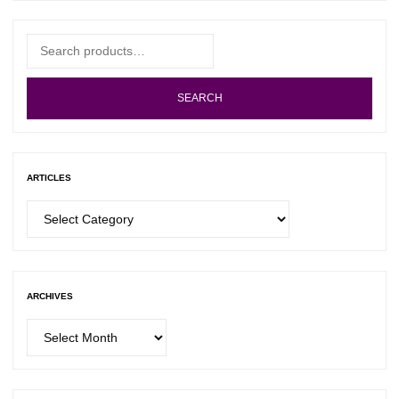
Search
for:
SEARCH
ARTICLES
Articles
ARCHIVES
Archives