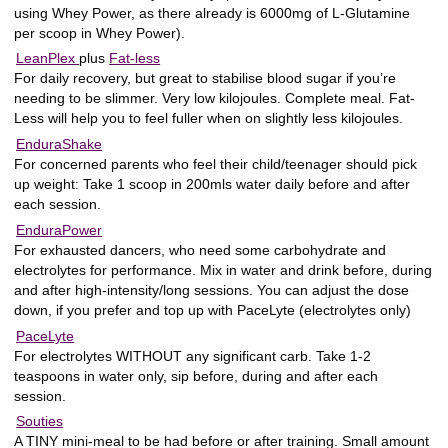
using Whey Power, as there already is 6000mg of L-Glutamine
per scoop in Whey Power).
LeanPlex
plus
Fat-less
For daily recovery, but great to stabilise blood sugar if you’re
needing to be slimmer. Very low kilojoules. Complete meal. Fat-
Less will help you to feel fuller when on slightly less kilojoules.
EnduraShake
For concerned parents who feel their child/teenager should pick
up weight: Take 1 scoop in 200mls water daily before and after
each session.
EnduraPower
For exhausted dancers, who need some carbohydrate and
electrolytes for performance. Mix in water and drink before, during
and after high-intensity/long sessions. You can adjust the dose
down, if you prefer and top up with PaceLyte (electrolytes only)
PaceLyte
For electrolytes WITHOUT any significant carb. Take 1-2
teaspoons in water only, sip before, during and after each
session.
Souties
A TINY mini-meal to be had before or after training. Small amount