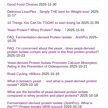
Good Food Choices
2025-11-30
Delicious LeanPlex…Simply THE best for Weight-loss!
2025-
11-17
10 Things You Can Do TODAY to start losing fat
2025-11-09
Yeast Protein? Whey Protein? Help….!
2025-11-01
FAQ: Fermentation-derived Protein Isolate…JirehPro
2025-
10-25
FAQ: I’m concerned about the yeast…does yeast-derived
protein isolate contain any yeast in the final protein product?
2025-10-23
Yeast-derived Protein Isolate Promotes Calcium Absorption,
Aiding in the Prevention of Osteoporosis
2025-10-21
Road Cycling >60kms
2025-10-18
What is brewers yeast…. and what is yeast-derived protein
isolate?
2025-10-18
What are the benefits of yeast-derived protein isolate
compared to whey proteins and plant proteins?
2025-10-18
Fermentation-derived protein isolate (JirehPro)- What is
this??? Protein breaks NEW ground!
2025-10-18