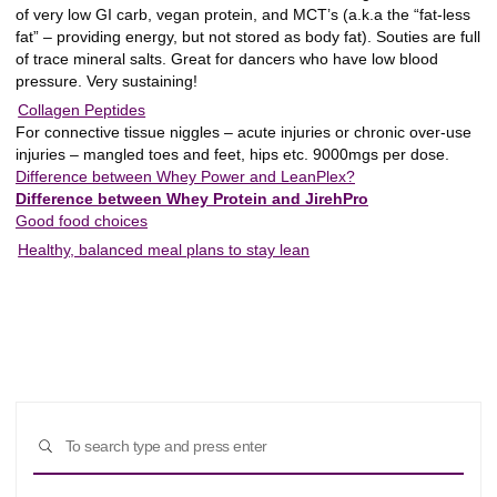
of very low GI carb, vegan protein, and MCT’s (a.k.a the “fat-less
fat” – providing energy, but not stored as body fat). Souties are full
of trace mineral salts. Great for dancers who have low blood
pressure. Very sustaining!
Collagen Peptides
For connective tissue niggles – acute injuries or chronic over-use
injuries – mangled toes and feet, hips etc. 9000mgs per dose.
Difference between Whey Power and LeanPlex?
Difference between Whey Protein and JirehPro
Good food choices
Healthy, balanced meal plans to stay lean
Sear
SEARCH
for: