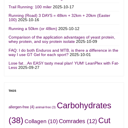
Trail Running: 100 miler
2025-10-17
Running (Road) 3 DAYS = 48km + 32km + 20km (Easter
100)
2025-10-16
Running a 50km (or 48km)
2025-10-12
Comparison of the application advantages of yeast protein,
whey protein, and soy protein isolate
2025-10-09
FAQ: I do both Enduros and MTB, is there a difference in the
way I use GT Gel for each sport?
2025-10-01
Lose fat…An EASY tasty meal plan! YUM! LeanPlex with Fat-
Less
2025-09-27
TAGS
Carbohydrates
allergen-free
(4)
animal-free
(3)
(38)
Cut
Comrades
(12)
Collagen
(10)